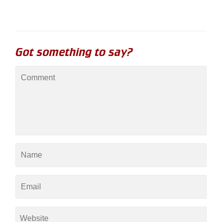
Got something to say?