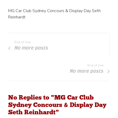
MG Car Club Sydney Concours & Display Day Seth
Reinhardt
End of line
No more posts
End of line
No more posts
No Replies to "MG Car Club
Sydney Concours & Display Day
Seth Reinhardt"