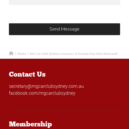
/
Media
/
MG Car Club Sydney Concours & Display Day Seth Reinhardt
Contact Us
secretary@mgcarclubsydney.com.au
facebook.com/mgcarclubsydney
Membership