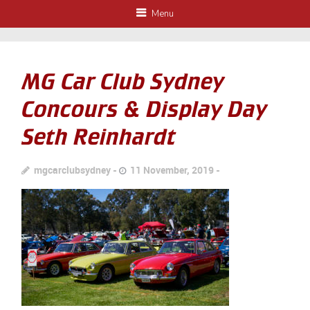
Menu
MG Car Club Sydney
Concours & Display Day
Seth Reinhardt
mgcarclubsydney
11 November, 2019