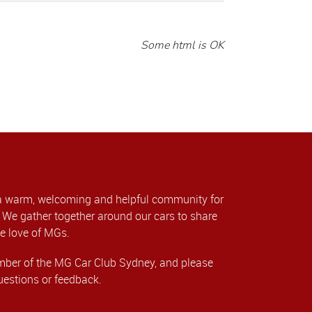
Some html is OK
a warm, welcoming and helpful community for
We gather together around our cars to share
e love of MGs.
er of the MG Car Club Sydney, and please
uestions or feedback.