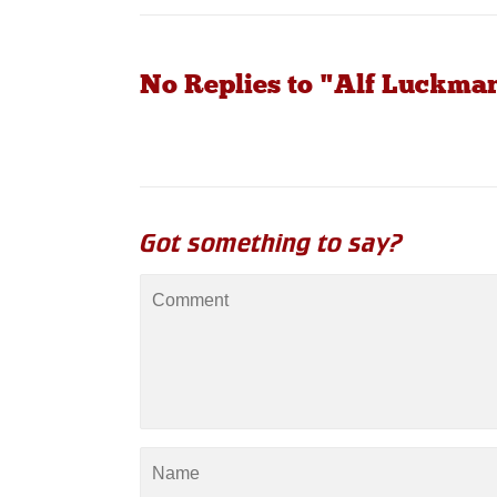
No Replies to "Alf Luckma
Got something to say?