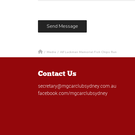
/
Media
/
Alf Luckman Memorial Fish Chips Run
Contact Us
secretary@mgcarclubsydney.com.au
facebook.com/mgcarclubsydney