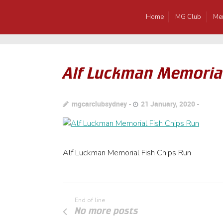
Home
MG Club
Me
Alf Luckman Memorial
mgcarclubsydney
21 January, 2020
Alf Luckman Memorial Fish Chips Run
End of line
No more posts