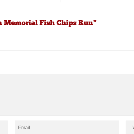
n Memorial Fish Chips Run"