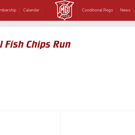
mbership
Calendar
Conditional Rego
News
 Fish Chips Run