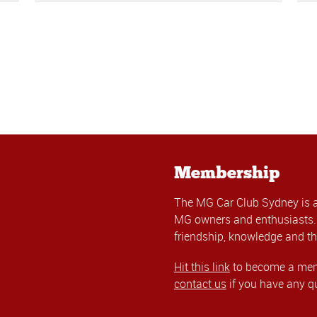
Membership
The MG Car Club Sydney is 
MG owners and enthusiasts. 
friendship, knowledge and th
Hit this link
to become a memb
contact us
if you have any q