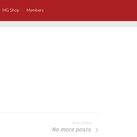
MG Shop
Members
End of line
No more posts