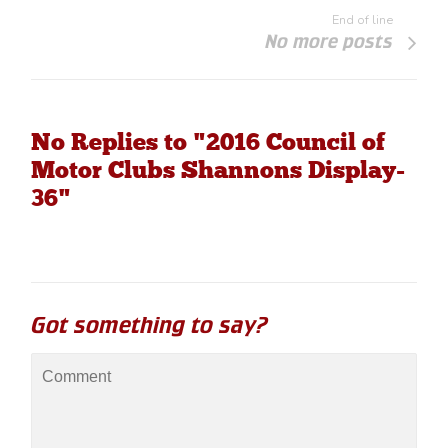
End of line
No more posts
No Replies to "2016 Council of
Motor Clubs Shannons Display-
36"
Got something to say?