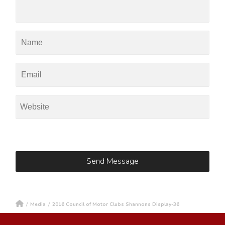
/
Media
/
2016 Council of Motor Clubs Shannons Display-36