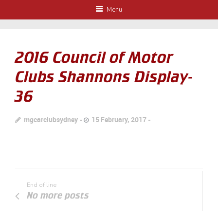
Menu
2016 Council of Motor
Clubs Shannons Display-
36
mgcarclubsydney
15 February, 2017
End of line
No more posts