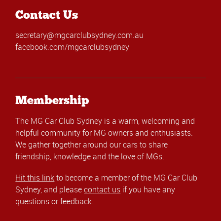
Contact Us
secretary@mgcarclubsydney.com.au
facebook.com/mgcarclubsydney
Membership
The MG Car Club Sydney is a warm, welcoming and
helpful community for MG owners and enthusiasts.
We gather together around our cars to share
friendship, knowledge and the love of MGs.
Hit this link
to become a member of the MG Car Club
Sydney, and please
contact us
if you have any
questions or feedback.