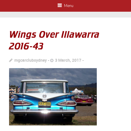
Menu
Wings Over Illawarra
2016-43
mgcarclubsydney
3 March, 2017