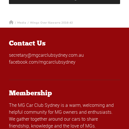
/
Media
/
Wings Over Illawarra 2016-43
Contact Us
secretary@mgcarclubsydney.com.au
facebook.com/mgcarclubsydney
Membership
The MG Car Club Sydney is a warm, welcoming and
helpful community for MG owners and enthusiasts.
We gather together around our cars to share
friendship, knowledge and the love of MGs.