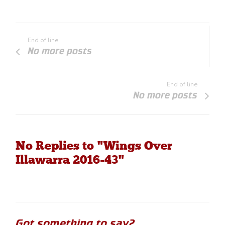
End of line
No more posts
End of line
No more posts
No Replies to "Wings Over
Illawarra 2016-43"
Got something to say?