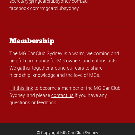
secretary@mgcarclubsydney.com.au
facebook.com/mgcarclubsydney
Membership
The MG Car Club Sydney is a warm, welcoming and
helpful community for MG owners and enthusiasts.
We gather together around our cars to share
friendship, knowledge and the love of MGs.
Hit this link
to become a member of the MG Car Club
Sydney, and please
contact us
if you have any
questions or feedback.
© Copyright MG Car Club Sydney