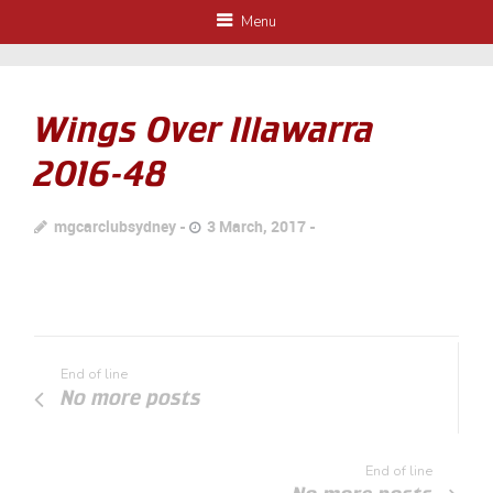
Menu
Wings Over Illawarra
2016-48
mgcarclubsydney
3 March, 2017
End of line
No more posts
End of line