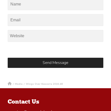
/
Media
/
Wings Over Illawarra 2016-48
Contact Us