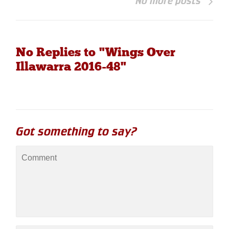
No more posts
No Replies to "Wings Over
Illawarra 2016-48"
Got something to say?