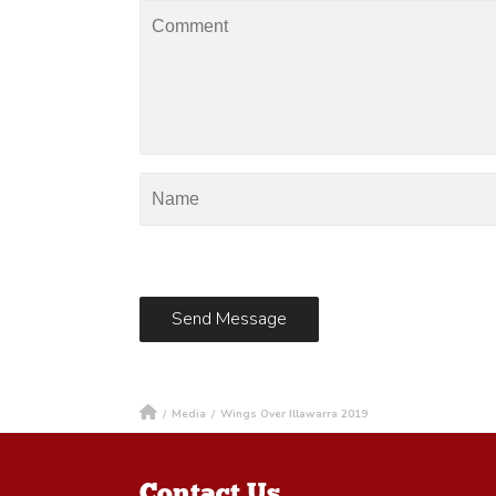
/
Media
/
Wings Over Illawarra 2019
Contact Us