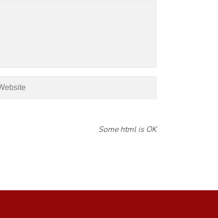
Some html is OK