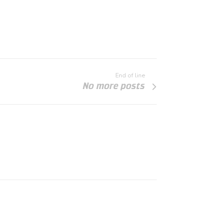
End of line
No more posts