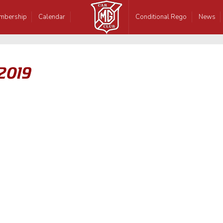
mbership
Calendar
Conditional Rego
News
 2019