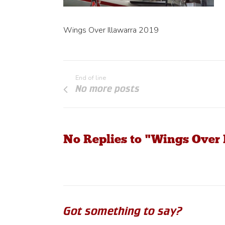
Wings Over Illawarra 2019
End of line
No more posts
No Replies to "Wings Over 
Got something to say?