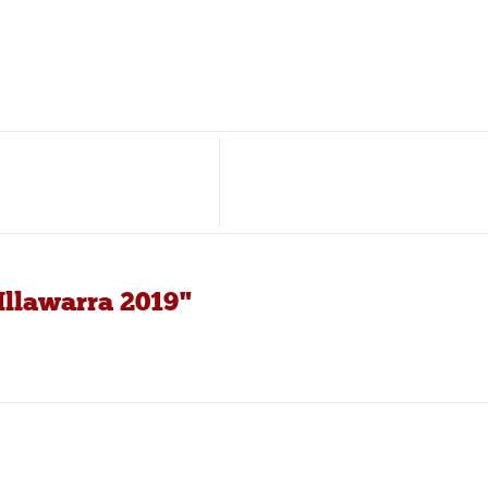
Illawarra 2019"