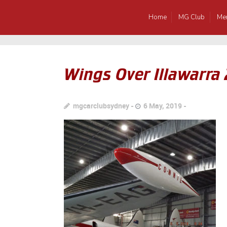
Home
MG Club
Me
Wings Over Illawarra
mgcarclubsydney
6 May, 2019