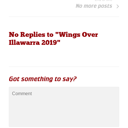
No more posts
No Replies to "Wings Over
Illawarra 2019"
Got something to say?