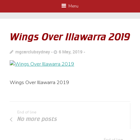
Menu
Wings Over Illawarra 2019
mgcarclubsydney
6 May, 2019
Wings Over Illawarra 2019
End of line
No more posts
End of line