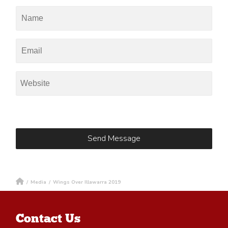
/
Media
/
Wings Over Illawarra 2019
Contact Us