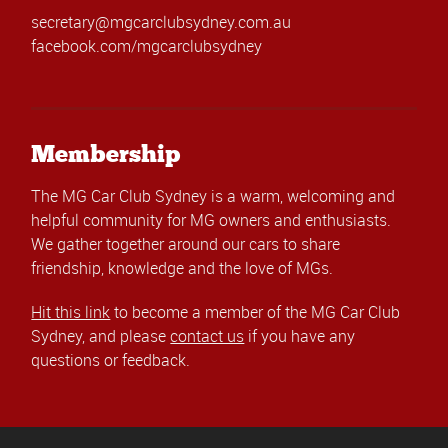
secretary@mgcarclubsydney.com.au
facebook.com/mgcarclubsydney
Membership
The MG Car Club Sydney is a warm, welcoming and
helpful community for MG owners and enthusiasts.
We gather together around our cars to share
friendship, knowledge and the love of MGs.
Hit this link
to become a member of the MG Car Club
Sydney, and please
contact us
if you have any
questions or feedback.