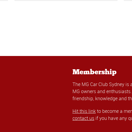
Membership
The MG Car Club Sydney is 
MG owners and enthusiasts. 
friendship, knowledge and th
Hit this link
to become a memb
contact us
if you have any q