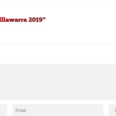
Illawarra 2019"