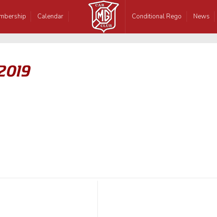
mbership
Calendar
Conditional Rego
News
 2019