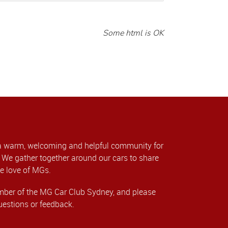
Some html is OK
a warm, welcoming and helpful community for
We gather together around our cars to share
e love of MGs.
er of the MG Car Club Sydney, and please
uestions or feedback.