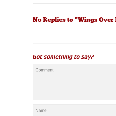
No Replies to "Wings Over 
Got something to say?