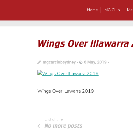
Home
MG Club
Me
Wings Over Illawarra
mgcarclubsydney
6 May, 2019
Wings Over Illawarra 2019
End of line
No more posts