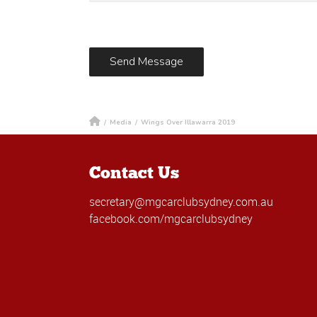
/
Media
/
Wings Over Illawarra 2019
Contact Us
secretary@mgcarclubsydney.com.au
facebook.com/mgcarclubsydney