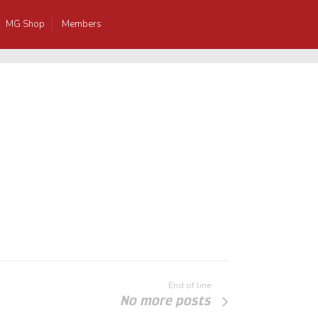
MG Shop
Members
End of line
No more posts