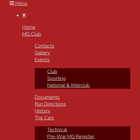
Menu

Home
MG Club
Contacts
Gallery
Events
Club
Sporting
National & Interclub
Documents
Run Directions
History
The Cars
Technical
Pre-War MG Register