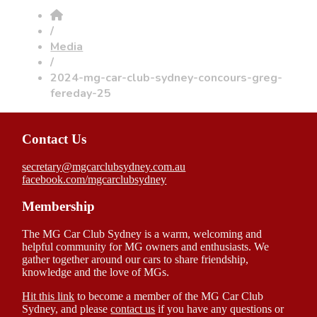
/
Media
/
2024-mg-car-club-sydney-concours-greg-
fereday-25
Contact Us
secretary@mgcarclubsydney.com.au
facebook.com/mgcarclubsydney
Membership
The MG Car Club Sydney is a warm, welcoming and
helpful community for MG owners and enthusiasts. We
gather together around our cars to share friendship,
knowledge and the love of MGs.
Hit this link
to become a member of the MG Car Club
Sydney, and please
contact us
if you have any questions or