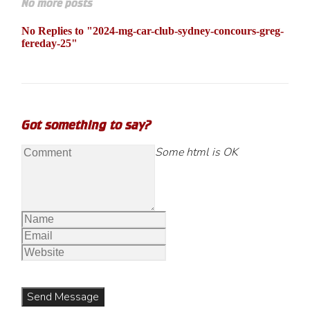
No more posts
No Replies to "2024-mg-car-club-sydney-concours-greg-
fereday-25"
Got something to say?
Some html is OK