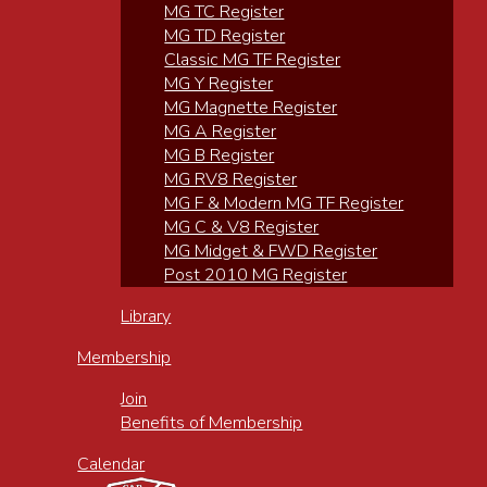
MG TC Register
MG TD Register
Classic MG TF Register
MG Y Register
MG Magnette Register
MG A Register
MG B Register
MG RV8 Register
MG F & Modern MG TF Register
MG C & V8 Register
MG Midget & FWD Register
Post 2010 MG Register
Library
Membership
Join
Benefits of Membership
Calendar