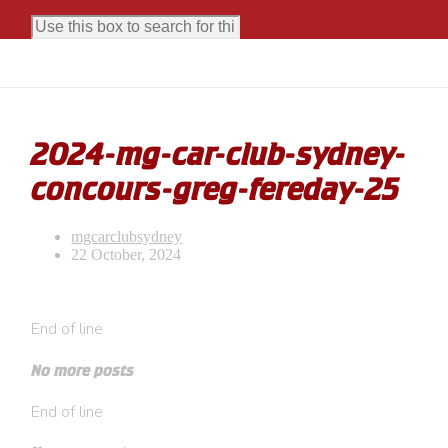
2024-mg-car-club-sydney-
concours-greg-fereday-25
mgcarclubsydney
22 October, 2024
End of line
No more posts
End of line