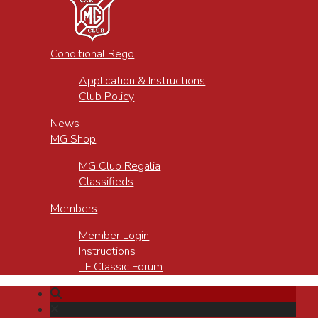
Conditional Rego
Application & Instructions
Club Policy
News
MG Shop
MG Club Regalia
Classifieds
Members
Member Login
Instructions
TF Classic Forum