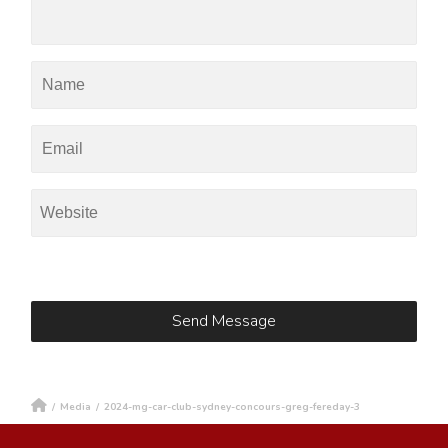
/
Media
/
2024-mg-car-club-sydney-concours-greg-fereday-3