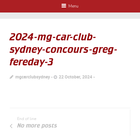
Menu
2024-mg-car-club-
sydney-concours-greg-
fereday-3
mgcarclubsydney
22 October, 2024
End of line
No more posts