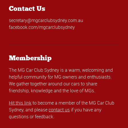
Contact Us
secretary@mgcarclubsydney.com.au
facebook.com/mgcarclubsydney
Membership
The MG Car Club Sydney is a warm, welcoming and
helpful community for MG owners and enthusiasts.
We gather together around our cars to share
friendship, knowledge and the love of MGs.
Hit this link
to become a member of the MG Car Club
Sydney, and please
contact us
if you have any
questions or feedback.