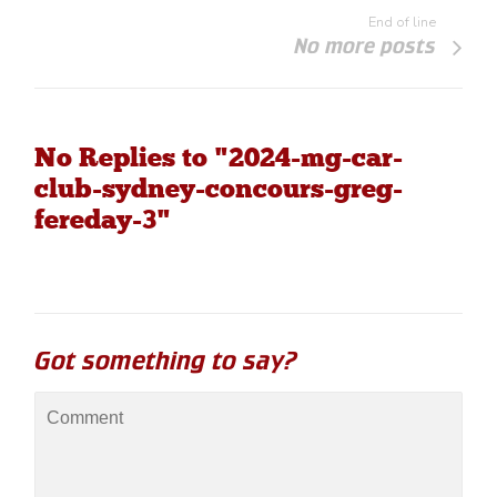
End of line
No more posts
No Replies to "2024-mg-car-
club-sydney-concours-greg-
fereday-3"
Got something to say?