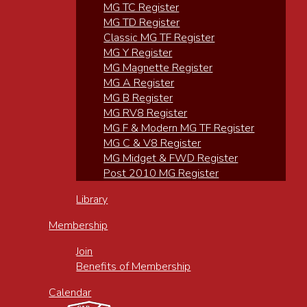
MG TC Register
MG TD Register
Classic MG TF Register
MG Y Register
MG Magnette Register
MG A Register
MG B Register
MG RV8 Register
MG F & Modern MG TF Register
MG C & V8 Register
MG Midget & FWD Register
Post 2010 MG Register
Library
Membership
Join
Benefits of Membership
Calendar