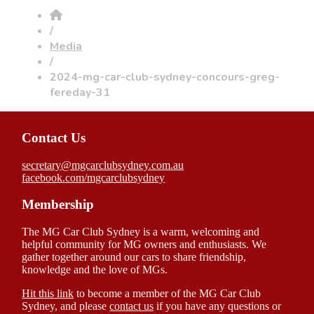
/
Media
/
2024-mg-car-club-sydney-concours-greg-
fereday-31
Contact Us
secretary@mgcarclubsydney.com.au
facebook.com/mgcarclubsydney
Membership
The MG Car Club Sydney is a warm, welcoming and
helpful community for MG owners and enthusiasts. We
gather together around our cars to share friendship,
knowledge and the love of MGs.
Hit this link
to become a member of the MG Car Club
Sydney, and please
contact us
if you have any questions or