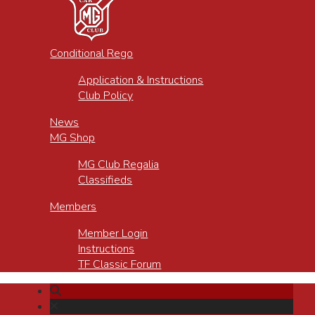
Conditional Rego
Application & Instructions
Club Policy
News
MG Shop
MG Club Regalia
Classifieds
Members
Member Login
Instructions
TF Classic Forum