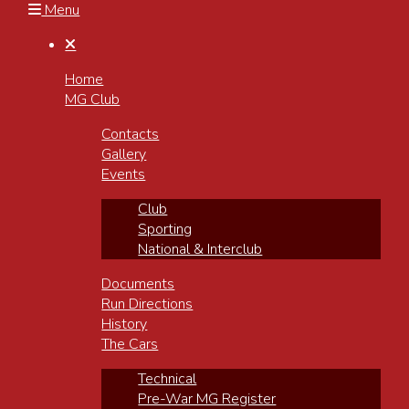
Menu

Home
MG Club
Contacts
Gallery
Events
Club
Sporting
National & Interclub
Documents
Run Directions
History
The Cars
Technical
Pre-War MG Register