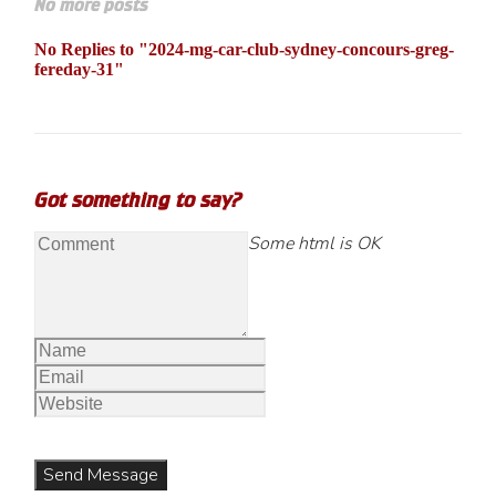
No more posts
No Replies to "2024-mg-car-club-sydney-concours-greg-
fereday-31"
Got something to say?
Some html is OK