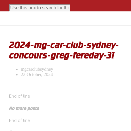
2024-mg-car-club-sydney-
concours-greg-fereday-31
mgcarclubsydney
22 October, 2024
End of line
No more posts
End of line