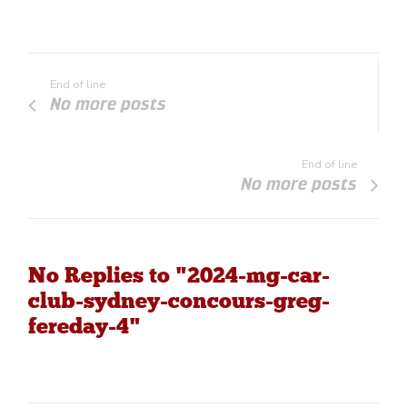
End of line
No more posts
End of line
No more posts
No Replies to "2024-mg-car-
club-sydney-concours-greg-
fereday-4"