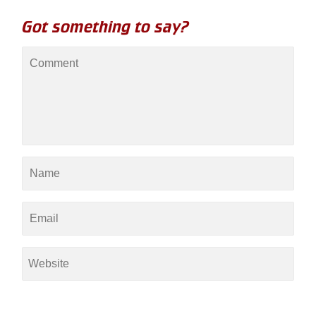
Got something to say?