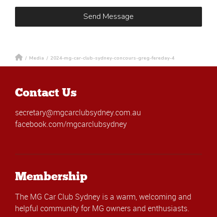
/
Media
/
2024-mg-car-club-sydney-concours-greg-fereday-4
Contact Us
secretary@mgcarclubsydney.com.au
facebook.com/mgcarclubsydney
Membership
The MG Car Club Sydney is a warm, welcoming and
helpful community for MG owners and enthusiasts.