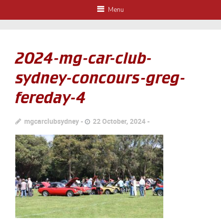
Menu
2024-mg-car-club-
sydney-concours-greg-
fereday-4
mgcarclubsydney
22 October, 2024