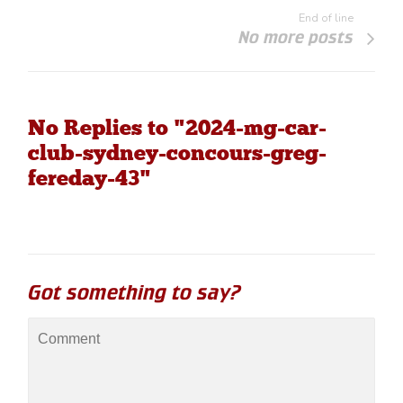
End of line
No more posts
No Replies to "2024-mg-car-
club-sydney-concours-greg-
fereday-43"
Got something to say?