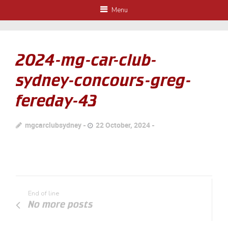
Menu
2024-mg-car-club-
sydney-concours-greg-
fereday-43
mgcarclubsydney
22 October, 2024
End of line
No more posts