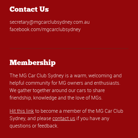
Contact Us
secretary@mgcarclubsydney.com.au
facebook.com/mgcarclubsydney
Membership
The MG Car Club Sydney is a warm, welcoming and
helpful community for MG owners and enthusiasts.
We gather together around our cars to share
friendship, knowledge and the love of MGs.
Hit this link
to become a member of the MG Car Club
Sydney, and please
contact us
if you have any
questions or feedback.