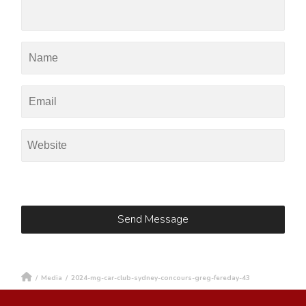
/
Media
/
2024-mg-car-club-sydney-concours-greg-fereday-43