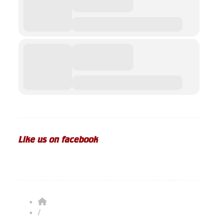
Like us on facebook
/