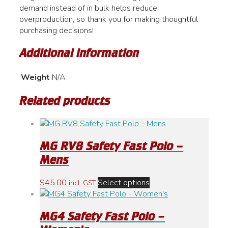
demand instead of in bulk helps reduce
overproduction, so thank you for making thoughtful
purchasing decisions!
Additional information
Weight
N/A
Related products
MG RV8 Safety Fast Polo –
Mens
This
$
45.00
Select options
incl. GST
product
has
MG4 Safety Fast Polo –
multiple
variants.