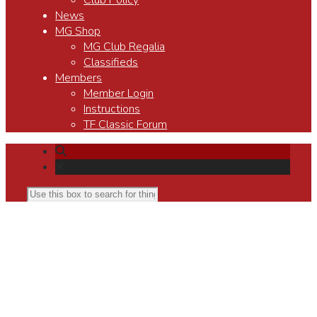
Club Policy
News
MG Shop
MG Club Regalia
Classifieds
Members
Member Login
Instructions
TF Classic Forum