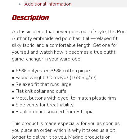
Additional information
Men's
quantity
Description
A classic piece that never goes out of style, this Port
Authority embroidered polo has it all—relaxed fit,
silky fabric, and a comfortable length. Get one for
yourself and watch how it becomes a true outfit
game-changer in your wardrobe.
• 65% polyester, 35% cotton pique
• Fabric weight: 5.0 oz/yd² (169.5 g/m²)
• Relaxed fit that runs large
• Flat knit collar and cuffs
• Metal buttons with dyed-to-match plastic rims
• Side vents for breathability
• Blank product sourced from Ethiopia
This product is made especially for you as soon as
you place an order, which is why it takes us a bit
longer to deliver it to you. Making products on