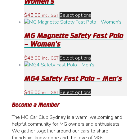
Women’s
The
options
This
$
45.00
Select options
incl. GST
may
product
be
has
chosen
MG Magnette Safety Fast Polo
multiple
on
variants.
– Women’s
the
The
product
options
This
$
45.00
Select options
incl. GST
page
may
product
be
has
chosen
MG4 Safety Fast Polo – Men’s
multiple
on
variants.
the
The
This
$
45.00
Select options
incl. GST
product
options
product
page
Become a Member
may
has
be
multiple
The MG Car Club Sydney is a warm, welcoming and
chosen
variants.
helpful community for MG owners and enthusiasts.
on
The
We gather together around our cars to share
the
options
friendship, knowledge and the love of MGs.