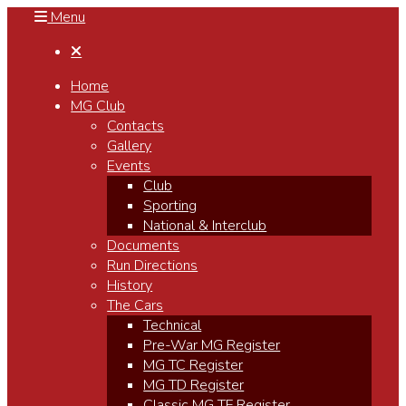
Menu

Home
MG Club
Contacts
Gallery
Events
Club
Sporting
National & Interclub
Documents
Run Directions
History
The Cars
Technical
Pre-War MG Register
MG TC Register
MG TD Register
Classic MG TF Register