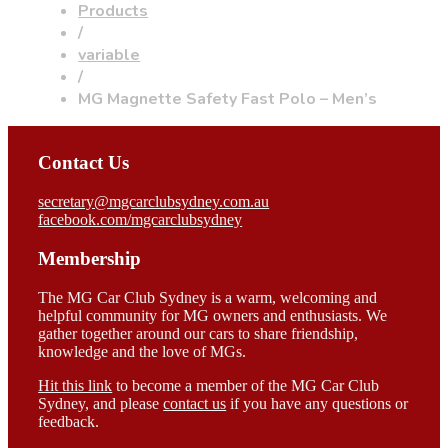
Products
/
variable
/
MG Magnette Safety Fast Polo – Men’s
Contact Us
secretary@mgcarclubsydney.com.au
facebook.com/mgcarclubsydney
Membership
The MG Car Club Sydney is a warm, welcoming and
helpful community for MG owners and enthusiasts. We
gather together around our cars to share friendship,
knowledge and the love of MGs.
Hit this link
to become a member of the MG Car Club
Sydney, and please
contact us
if you have any questions or
feedback.