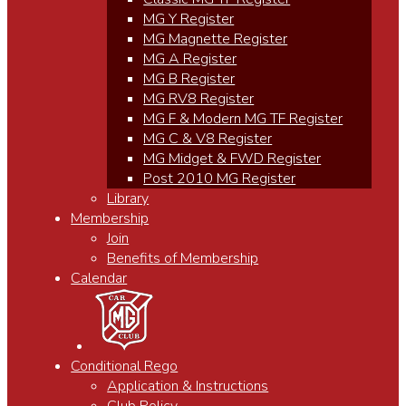
MG Y Register
MG Magnette Register
MG A Register
MG B Register
MG RV8 Register
MG F & Modern MG TF Register
MG C & V8 Register
MG Midget & FWD Register
Post 2010 MG Register
Library
Membership
Join
Benefits of Membership
Calendar
Conditional Rego
Application & Instructions