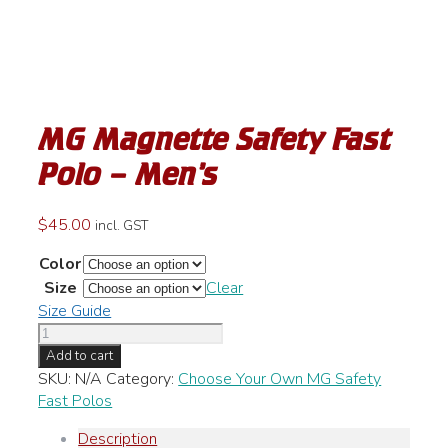
MG Magnette Safety Fast
Polo – Men’s
$
45.00
incl. GST
Color
Size
Clear
Size Guide
MG
Magnette
Add to cart
Safety
SKU:
N/A
Category:
Choose Your Own MG Safety
Fast
Fast Polos
Polo
Description
-