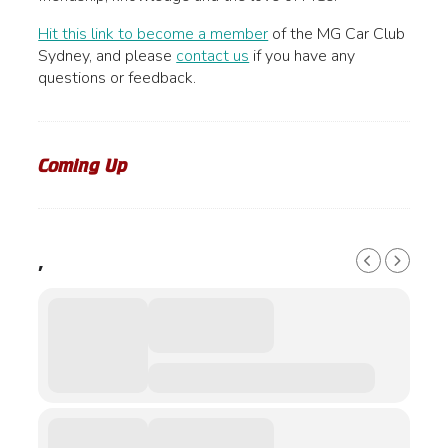
product
may
page
be
Hit this link to become a member
of the MG Car Club
chosen
Sydney, and please
contact us
if you have any
on
questions or feedback.
the
product
page
Coming Up
,