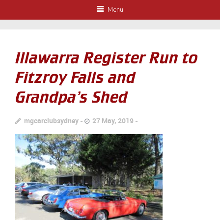
Menu
Illawarra Register Run to
Fitzroy Falls and
Grandpa’s Shed
mgcarclubsydney
27 May, 2019