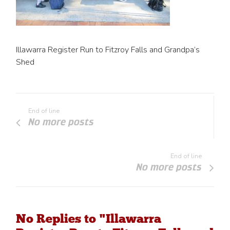
Illawarra Register Run to Fitzroy Falls and Grandpa’s
Shed
End of line
No more posts
End of line
No more posts
No Replies to "Illawarra