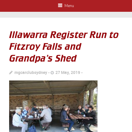
Menu
Illawarra Register Run to
Fitzroy Falls and
Grandpa’s Shed
mgcarclubsydney
27 May, 2019