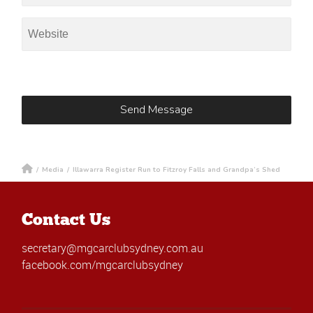
/
Media
/
Illawarra Register Run to Fitzroy Falls and Grandpa’s Shed
Contact Us
secretary@mgcarclubsydney.com.au
facebook.com/mgcarclubsydney