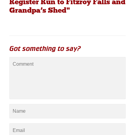
Register Run to Fitzroy Falls and
Grandpa’s Shed"
Got something to say?