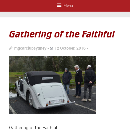
Menu
Gathering of the Faithful
mgcarclubsydney
12 October, 2016
Gathering of the Faithful