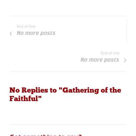
End of line
No more posts
End of line
No more posts
No Replies to "Gathering of the
Faithful"