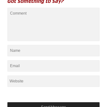
Got something to say?