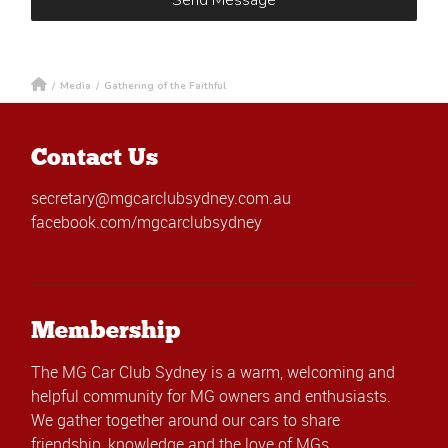
/
Media
/
Gathering of the Faithful
Contact Us
secretary@mgcarclubsydney.com.au
facebook.com/mgcarclubsydney
Membership
The MG Car Club Sydney is a warm, welcoming and
helpful community for MG owners and enthusiasts.
We gather together around our cars to share
friendship, knowledge and the love of MGs.