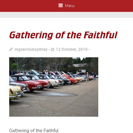
Menu
Gathering of the Faithful
mgcarclubsydney
12 October, 2016
Gathering of the Faithful