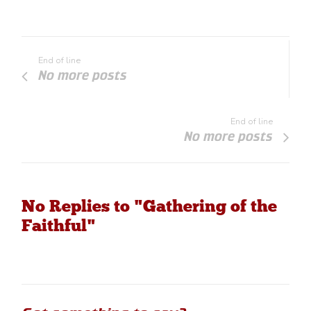
End of line
No more posts
End of line
No more posts
No Replies to "Gathering of the
Faithful"