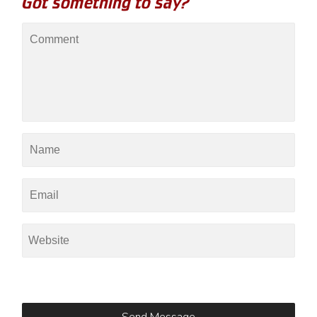
Got something to say?