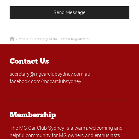
/
Media
/
Gathering of the Faithful Registration
Contact Us
secretary@mgcarclubsydney.com.au
facebook.com/mgcarclubsydney
Membership
The MG Car Club Sydney is a warm, welcoming and
helpful community for MG owners and enthusiasts.