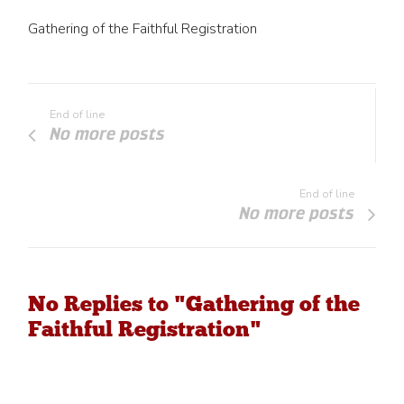
Gathering of the Faithful Registration
End of line
No more posts
End of line
No more posts
No Replies to "Gathering of the
Faithful Registration"