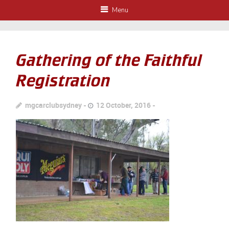
Menu
Gathering of the Faithful
Registration
mgcarclubsydney
12 October, 2016