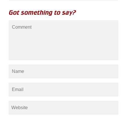
Got something to say?