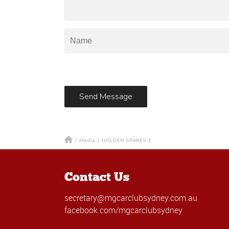
/
Media
/
HOLDEN SPARES.1
Contact Us
secretary@mgcarclubsydney.com.au
facebook.com/mgcarclubsydney