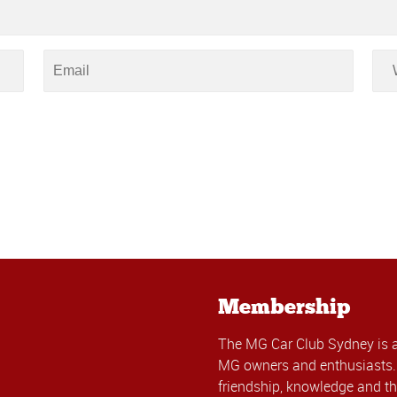
Membership
The MG Car Club Sydney is 
MG owners and enthusiasts. 
friendship, knowledge and th