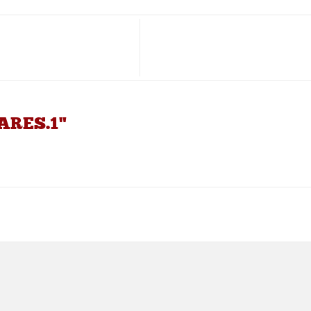
PARES.1"