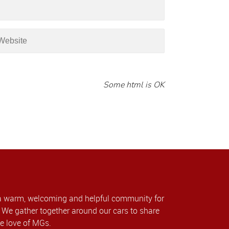
Some html is OK
a warm, welcoming and helpful community for
We gather together around our cars to share
e love of MGs.