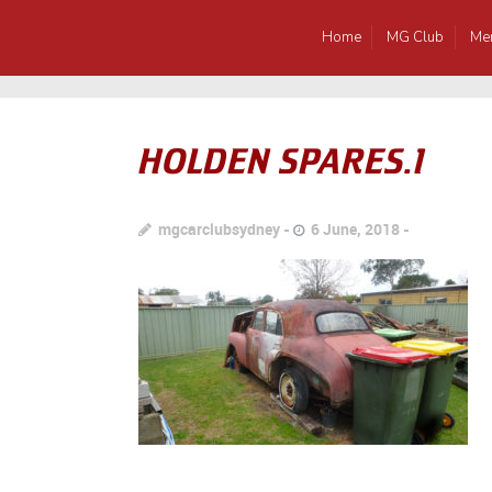
Home
MG Club
Me
HOLDEN SPARES.1
mgcarclubsydney
6 June, 2018