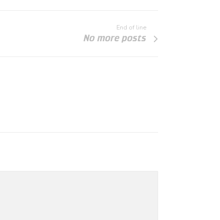
End of line
No more posts