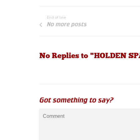
End of line
No more posts
No Replies to "HOLDEN S
Got something to say?