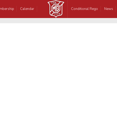
mbership
Calendar
Conditional Rego
News