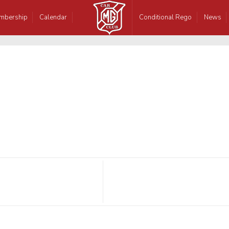
mbership
Calendar
Conditional Rego
News