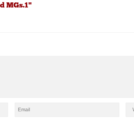
d MGs.1"