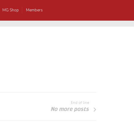
MG Shop
Members
End of line
No more posts