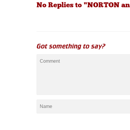
No Replies to "NORTON an
Got something to say?