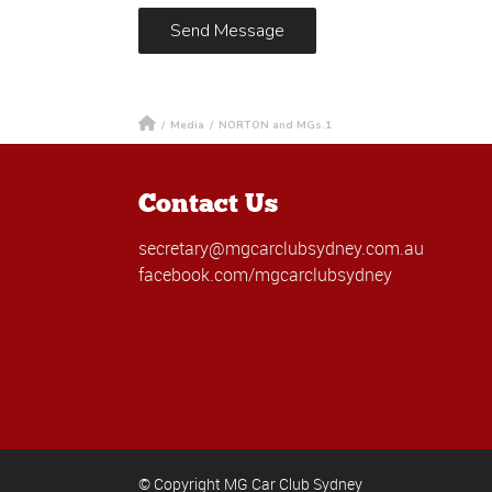
/
Media
/
NORTON and MGs.1
Contact Us
secretary@mgcarclubsydney.com.au
facebook.com/mgcarclubsydney
© Copyright MG Car Club Sydney