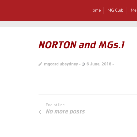
Home
MG Club
Me
NORTON and MGs.1
mgcarclubsydney
6 June, 2018
End of line
No more posts