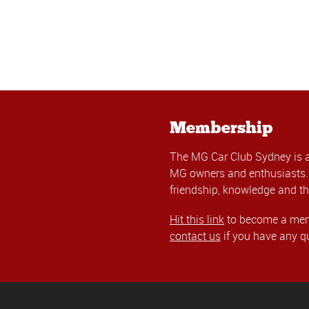
Membership
The MG Car Club Sydney is 
MG owners and enthusiasts. 
friendship, knowledge and th
Hit this link
to become a memb
contact us
if you have any q