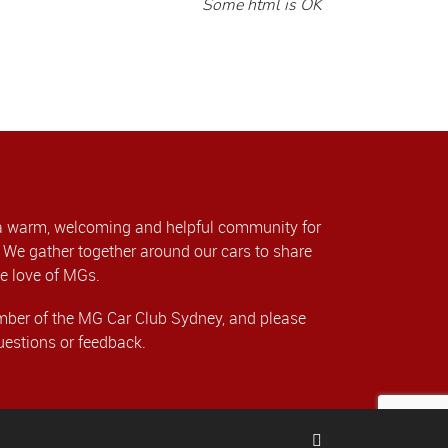
Some html is OK
a warm, welcoming and helpful community for
We gather together around our cars to share
e love of MGs.
er of the MG Car Club Sydney, and please
uestions or feedback.