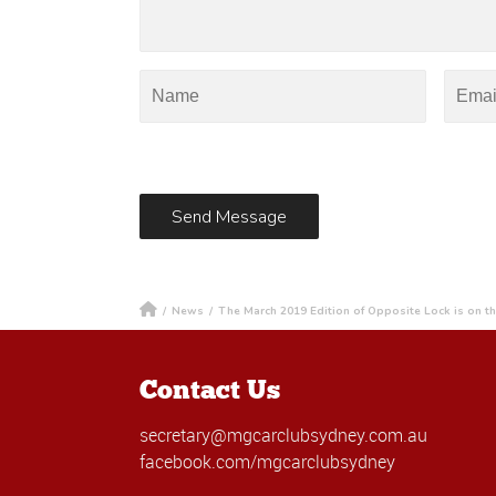
/
News
/
The March 2019 Edition of Opposite Lock is on t
Contact Us
secretary@mgcarclubsydney.com.au
facebook.com/mgcarclubsydney