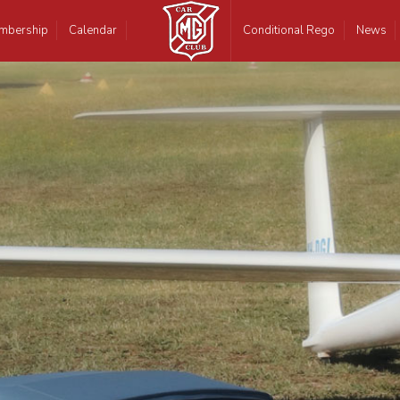
mbership
Calendar
Conditional Rego
News