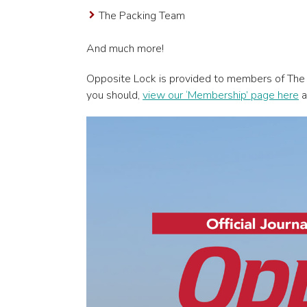
The Packing Team
And much more!
Opposite Lock is provided to members of The
you should,
view our ‘Membership’ page here
a