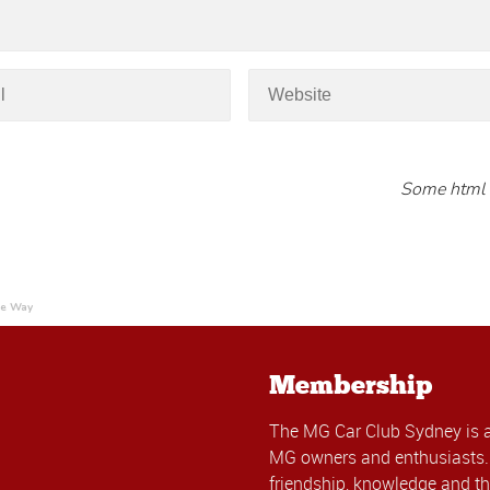
Some html 
he Way
Membership
The MG Car Club Sydney is 
MG owners and enthusiasts. 
friendship, knowledge and th