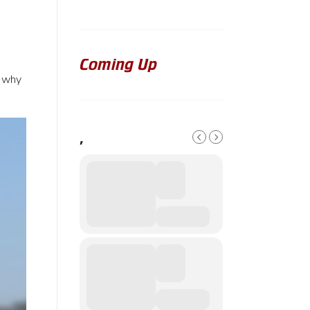
Coming Up
t why
,