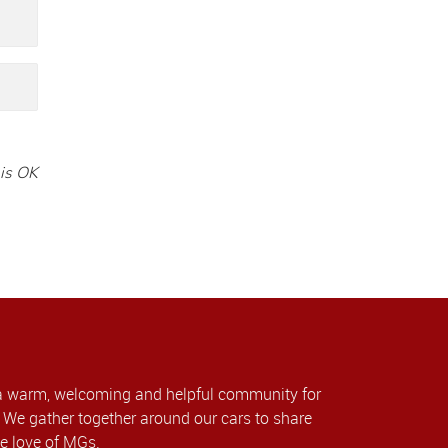
is OK
a warm, welcoming and helpful community for
We gather together around our cars to share
e love of MGs.