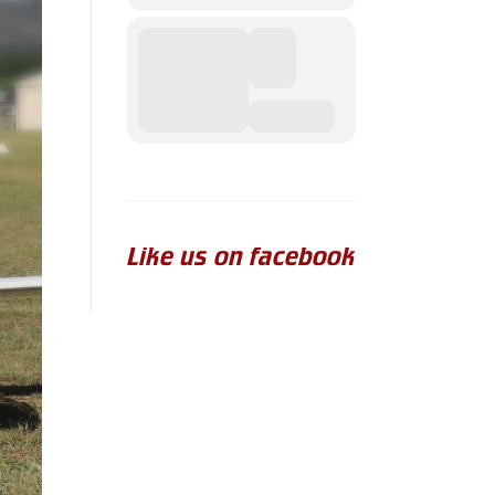
Like us on facebook