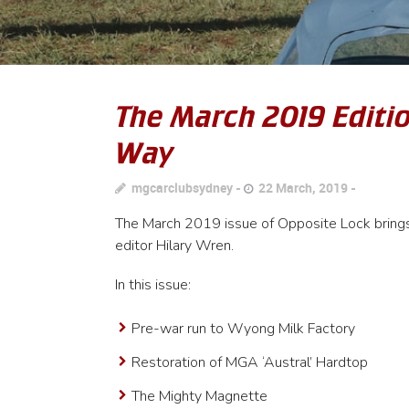
The March 2019 Editio
Way
mgcarclubsydney
22 March, 2019
The March 2019 issue of Opposite Lock brings 
editor Hilary Wren.
In this issue:
Pre-war run to Wyong Milk Factory
Restoration of MGA ‘Austral’ Hardtop
The Mighty Magnette