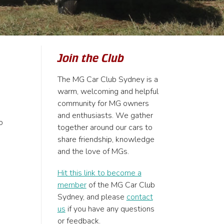
Join the Club
The MG Car Club Sydney is a
warm, welcoming and helpful
community for MG owners
and enthusiasts. We gather
o
together around our cars to
share friendship, knowledge
and the love of MGs.
Hit this link to become a
member
of the MG Car Club
Sydney, and please
contact
us
if you have any questions
or feedback.