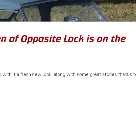
n of Opposite Lock is on the
with it a fresh new look, along with some great stories thanks t