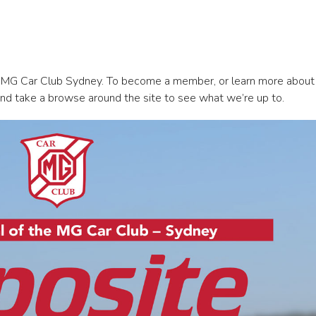
 MG Car Club Sydney. To become a member, or learn more abou
nd take a browse around the site to see what we’re up to.