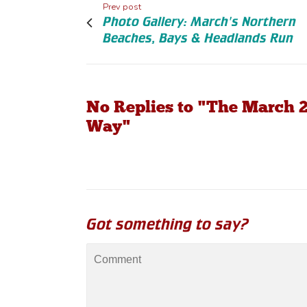
Prev post
Photo Gallery: March's Northern
Beaches, Bays & Headlands Run
No Replies to "The March 2
Way"
Got something to say?