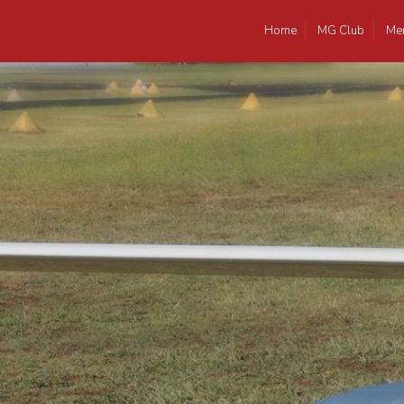
Home
MG Club
Me