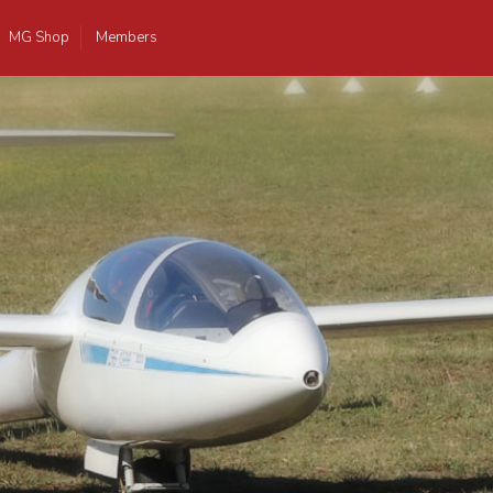
MG Shop
Members