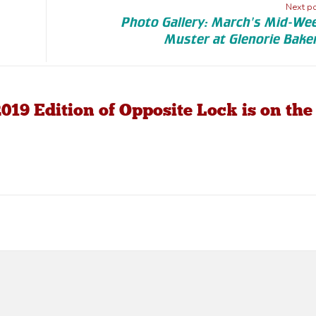
Next p
Photo Gallery: March's Mid-We
Muster at Glenorie Bake
019 Edition of Opposite Lock is on the