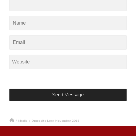
/
Media
/
Opposite Lock November 2016