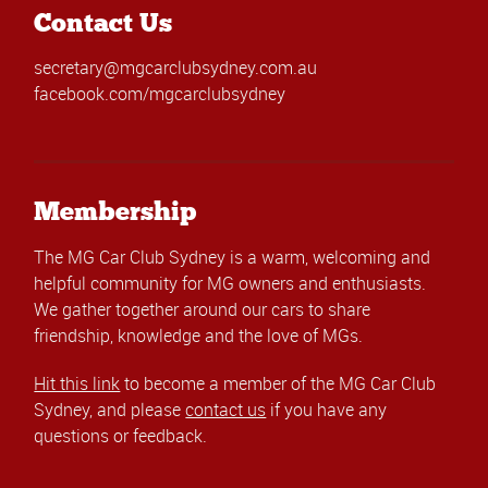
Contact Us
secretary@mgcarclubsydney.com.au
facebook.com/mgcarclubsydney
Membership
The MG Car Club Sydney is a warm, welcoming and
helpful community for MG owners and enthusiasts.
We gather together around our cars to share
friendship, knowledge and the love of MGs.
Hit this link
to become a member of the MG Car Club
Sydney, and please
contact us
if you have any
questions or feedback.