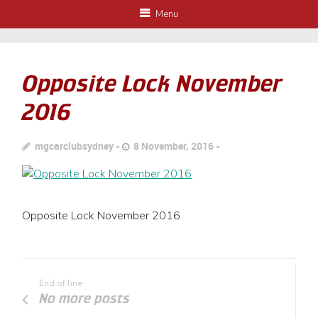
Menu
Opposite Lock November
2016
mgcarclubsydney
8 November, 2016
Opposite Lock November 2016
End of line
No more posts