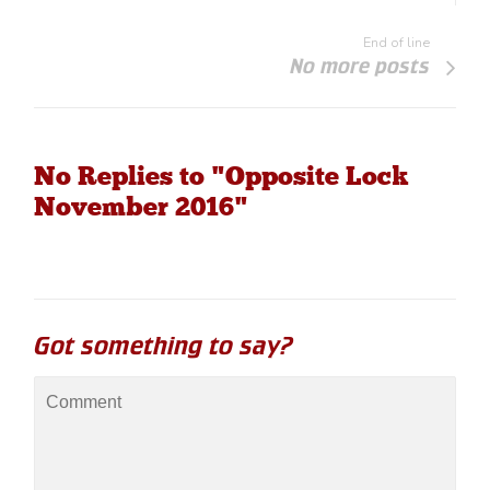
End of line
No more posts
No Replies to "Opposite Lock
November 2016"
Got something to say?