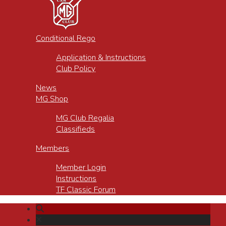
Conditional Rego
Application & Instructions
Club Policy
News
MG Shop
MG Club Regalia
Classifieds
Members
Member Login
Instructions
TF Classic Forum