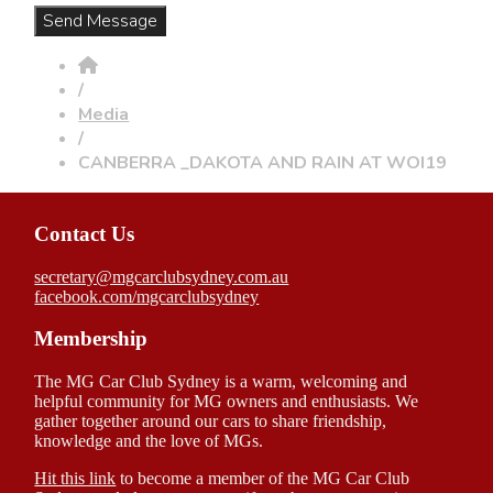
/
Media
/
CANBERRA _DAKOTA AND RAIN AT WOI19
Contact Us
secretary@mgcarclubsydney.com.au
facebook.com/mgcarclubsydney
Membership
The MG Car Club Sydney is a warm, welcoming and
helpful community for MG owners and enthusiasts. We
gather together around our cars to share friendship,
knowledge and the love of MGs.
Hit this link
to become a member of the MG Car Club