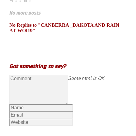
End of line
No more posts
No Replies to "CANBERRA _DAKOTA AND RAIN
AT WOI19"
Got something to say?
Some html is OK