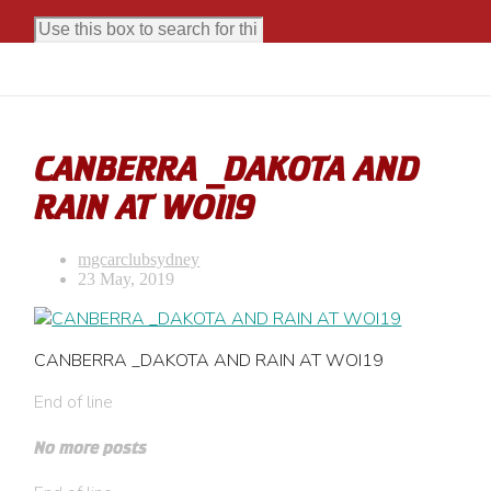
CANBERRA _DAKOTA AND
RAIN AT WOI19
mgcarclubsydney
23 May, 2019
CANBERRA _DAKOTA AND RAIN AT WOI19
End of line
No more posts