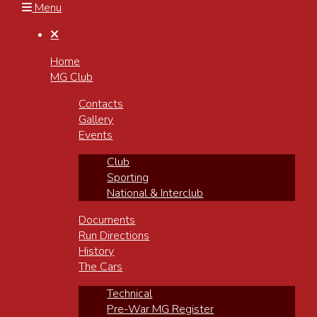
Menu

Home
MG Club
Contacts
Gallery
Events
Club
Sporting
National & Interclub
Documents
Run Directions
History
The Cars
Technical
Pre-War MG Register