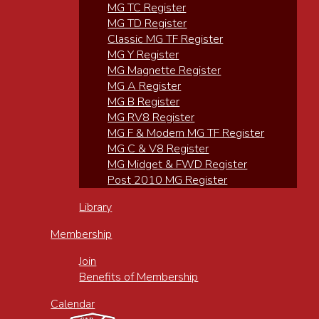
MG TC Register
MG TD Register
Classic MG TF Register
MG Y Register
MG Magnette Register
MG A Register
MG B Register
MG RV8 Register
MG F & Modern MG TF Register
MG C & V8 Register
MG Midget & FWD Register
Post 2010 MG Register
Library
Membership
Join
Benefits of Membership
Calendar