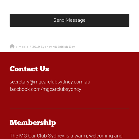
/
Media
/
2019 Sydney All British Day
Contact Us
secretary@mgcarclubsydney.com.au
facebook.com/mgcarclubsydney
Membership
The MG Car Club Sydney is a warm, welcoming and