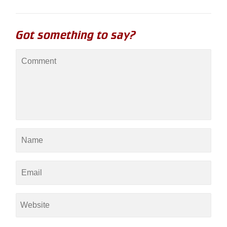
Got something to say?