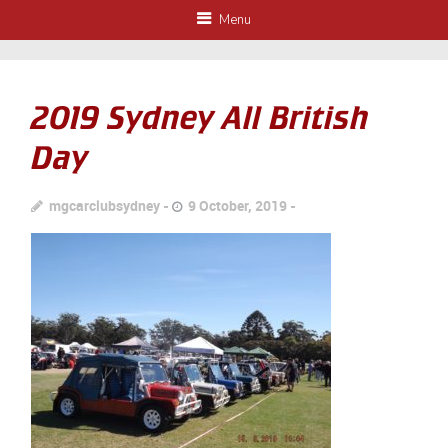
Menu
2019 Sydney All British
Day
mgcarclubsydney
9 October, 2019