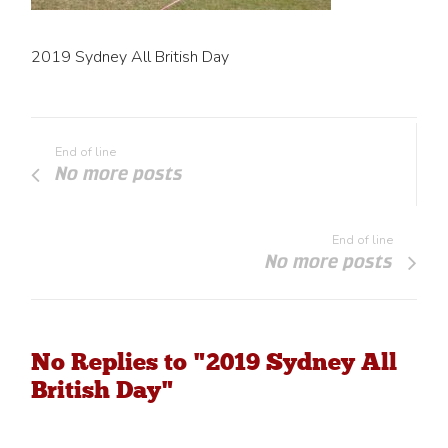
2019 Sydney All British Day
End of line
No more posts
End of line
No more posts
No Replies to "2019 Sydney All
British Day"