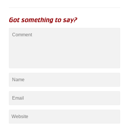
Got something to say?