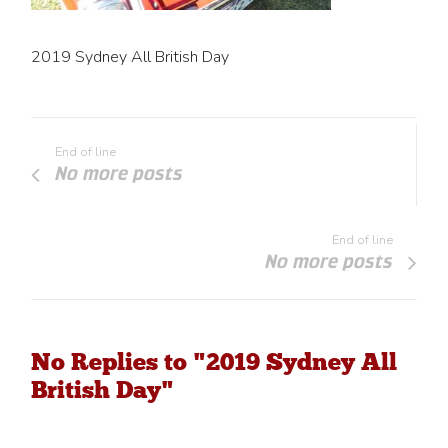
2019 Sydney All British Day
End of line
No more posts
End of line
No more posts
No Replies to "2019 Sydney All
British Day"