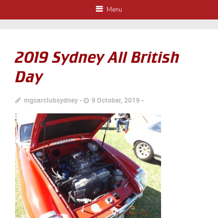
Menu
2019 Sydney All British
Day
mgcarclubsydney
9 October, 2019