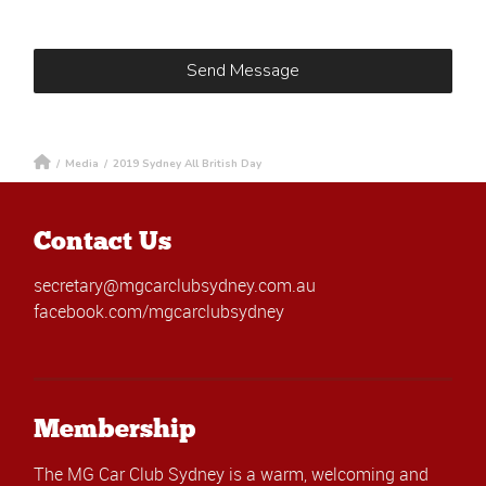
/
Media
/
2019 Sydney All British Day
Contact Us
secretary@mgcarclubsydney.com.au
facebook.com/mgcarclubsydney
Membership
The MG Car Club Sydney is a warm, welcoming and