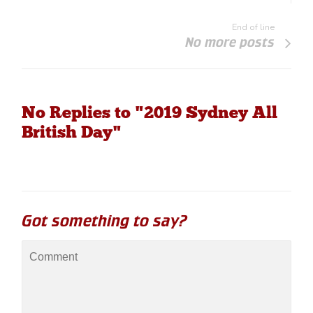
End of line
No more posts
No Replies to "2019 Sydney All
British Day"
Got something to say?