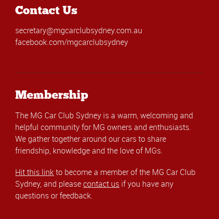
Contact Us
secretary@mgcarclubsydney.com.au
facebook.com/mgcarclubsydney
Membership
The MG Car Club Sydney is a warm, welcoming and
helpful community for MG owners and enthusiasts.
We gather together around our cars to share
friendship, knowledge and the love of MGs.
Hit this link
to become a member of the MG Car Club
Sydney, and please
contact us
if you have any
questions or feedback.