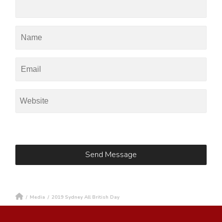
/
Media
/
2019 Sydney All British Day