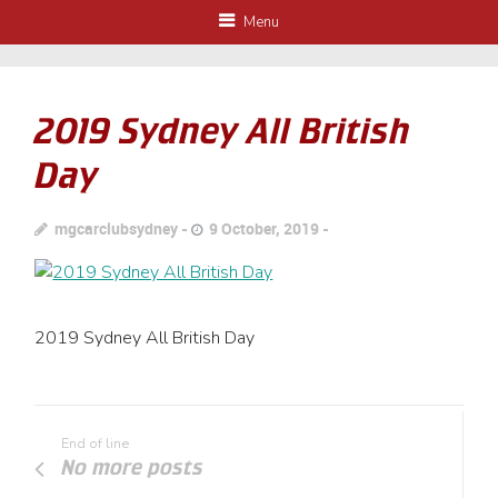
Menu
2019 Sydney All British
Day
mgcarclubsydney
9 October, 2019
2019 Sydney All British Day
End of line
No more posts