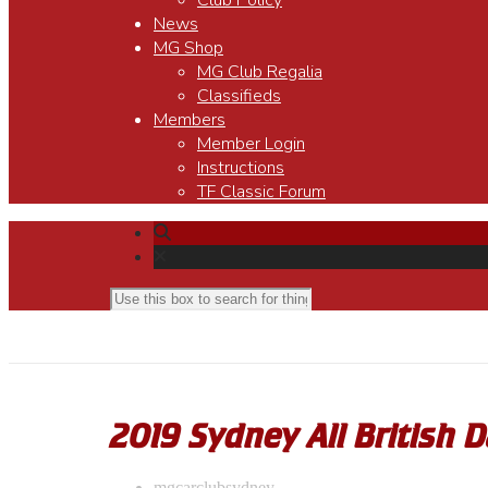
Club Policy
News
MG Shop
MG Club Regalia
Classifieds
Members
Member Login
Instructions
TF Classic Forum
2019 Sydney All British 
mgcarclubsydney