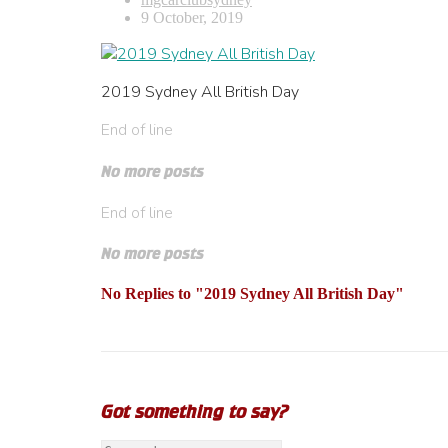
9 October, 2019
2019 Sydney All British Day
End of line
No more posts
End of line
No more posts
No Replies to "2019 Sydney All British Day"
Got something to say?