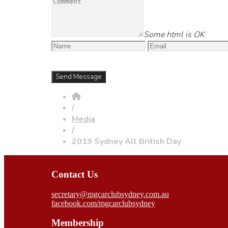
Some html is OK
/
Media
/
2019 Sydney All British Day
Contact Us
secretary@mgcarclubsydney.com.au
facebook.com/mgcarclubsydney
Membership