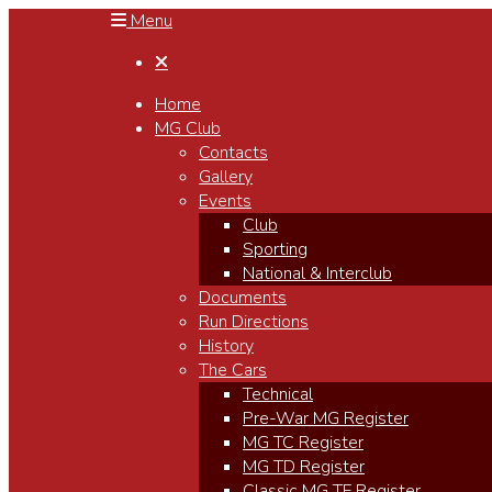
Menu

Home
MG Club
Contacts
Gallery
Events
Club
Sporting
National & Interclub
Documents
Run Directions
History
The Cars
Technical
Pre-War MG Register
MG TC Register
MG TD Register
Classic MG TF Register