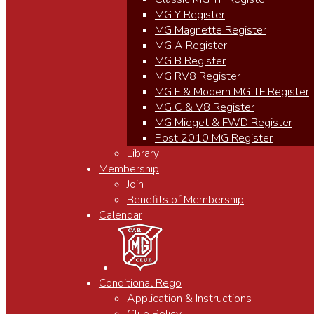
MG Y Register
MG Magnette Register
MG A Register
MG B Register
MG RV8 Register
MG F & Modern MG TF Register
MG C & V8 Register
MG Midget & FWD Register
Post 2010 MG Register
Library
Membership
Join
Benefits of Membership
Calendar
Conditional Rego
Application & Instructions