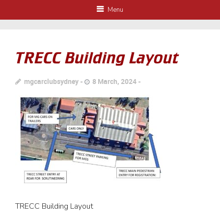
Menu
TRECC Building Layout
mgcarclubsydney
8 March, 2024
TRECC Building Layout