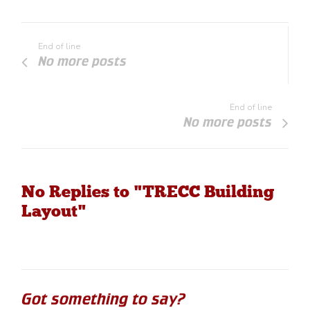
End of line
No more posts
End of line
No more posts
No Replies to "TRECC Building
Layout"
Got something to say?