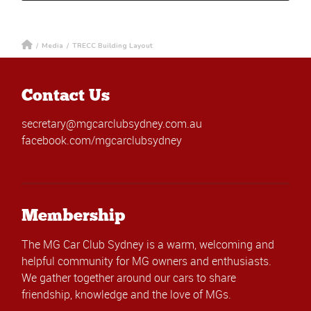
/
Media
/
TRECC Building Layout
Contact Us
secretary@mgcarclubsydney.com.au
facebook.com/mgcarclubsydney
Membership
The MG Car Club Sydney is a warm, welcoming and
helpful community for MG owners and enthusiasts.
We gather together around our cars to share
friendship, knowledge and the love of MGs.