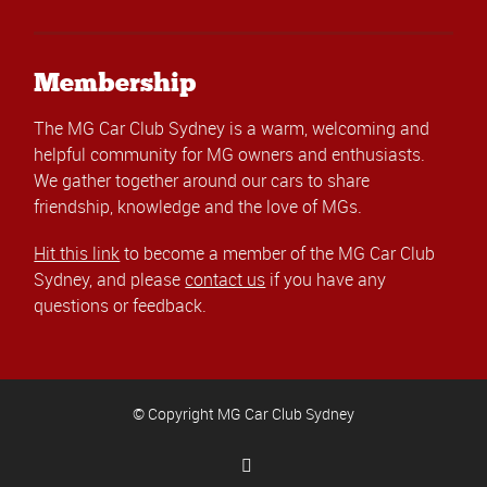
Membership
The MG Car Club Sydney is a warm, welcoming and
helpful community for MG owners and enthusiasts.
We gather together around our cars to share
friendship, knowledge and the love of MGs.
Hit this link
to become a member of the MG Car Club
Sydney, and please
contact us
if you have any
questions or feedback.
© Copyright MG Car Club Sydney