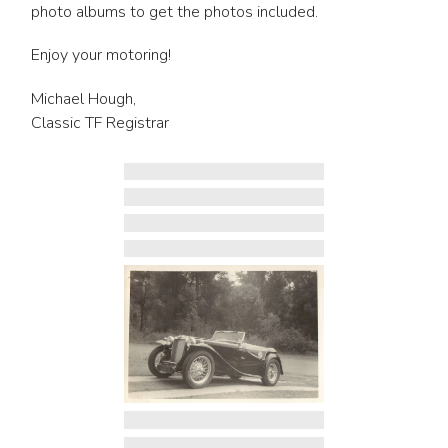
photo albums to get the photos included.
Enjoy your motoring!
Michael Hough,
Classic TF Registrar