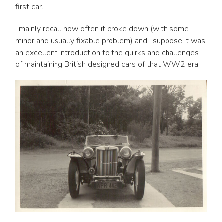
first car.
I mainly recall how often it broke down (with some
minor and usually fixable problem) and I suppose it was
an excellent introduction to the quirks and challenges
of maintaining British designed cars of that WW2 era!