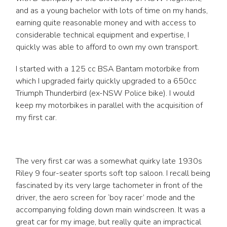
and as a young bachelor with lots of time on my hands,
earning quite reasonable money and with access to
considerable technical equipment and expertise, I
quickly was able to afford to own my own transport.
I started with a 125 cc BSA Bantam motorbike from
which I upgraded fairly quickly upgraded to a 650cc
Triumph Thunderbird (ex-NSW Police bike). I would
keep my motorbikes in parallel with the acquisition of
my first car.
The very first car was a somewhat quirky late 1930s
Riley 9 four-seater sports soft top saloon. I recall being
fascinated by its very large tachometer in front of the
driver, the aero screen for ‘boy racer’ mode and the
accompanying folding down main windscreen. It was a
great car for my image, but really quite an impractical