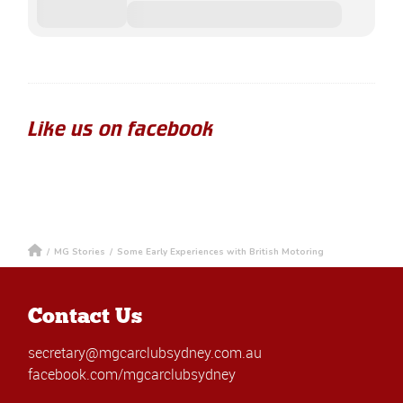
Like us on facebook
/
MG Stories
/
Some Early Experiences with British Motoring
Contact Us
secretary@mgcarclubsydney.com.au
facebook.com/mgcarclubsydney