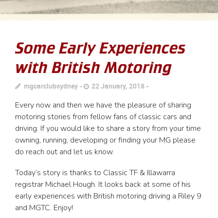
Some Early Experiences
with British Motoring
mgcarclubsydney
22 January, 2018
Every now and then we have the pleasure of sharing
motoring stories from fellow fans of classic cars and
driving. If you would like to share a story from your time
owning, running, developing or finding your MG please
do reach out and let us know.
Today’s story is thanks to Classic TF & Illawarra
registrar Michael Hough. It looks back at some of his
early experiences with British motoring driving a Riley 9
and MGTC. Enjoy!