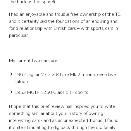
the back as the spare!)
I had an enjoyable and trouble free ownership of the TC
and it certainly laid the foundations of an enduring and
fond relationship with British cars – with sports cars in
particular
My current two cars are:
1962 Jaguar Mk 2 3.8 Litre Mk 2 manual overdrive
saloon
1953 MGTF 1250 Classic TF sports
I hope that this brief review has inspired you to write
something similar about your history of owning
interesting cars- and as an unexpected ‘bonus’, I found
it quite stimulating to dig back through the old family