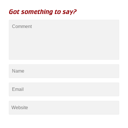
Got something to say?