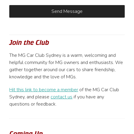
Join the Club
The MG Car Club Sydney is a warm, welcoming and
helpful community for MG owners and enthusiasts. We
gather together around our cars to share friendship,
knowledge and the love of MGs.
Hit this link to become a member
of the MG Car Club
Sydney, and please
contact us
if you have any
questions or feedback.
Coming Up