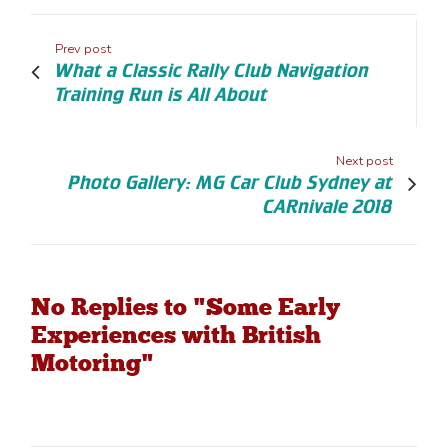
Prev post
What a Classic Rally Club Navigation
Training Run is All About
Next post
Photo Gallery: MG Car Club Sydney at
CARnivale 2018
No Replies to "Some Early
Experiences with British
Motoring"