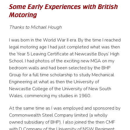
Some Early Experiences with British
Motoring
Thanks to Michael Hough
I was born in the World War II era. By the time I reached
legal motoring age I had just completed what was then
the Year 5 Leaving Certificate at Newcastle Boys’ High
School. I had photos of the exciting new MGA on my
bedroom walls and had been selected by the BHP
Group for a full time scholarship to study Mechanical
Engineering at what as then the University of
Newcastle College of the University of New South
Wales, commencing my studies in 1960.
At the same time as I was employed and sponsored by
Commonwealth Steel Company limited (a wholly
owned subsidiary of BHP). I also joined the then CMF
with D Company of the University of NSW Regiment,