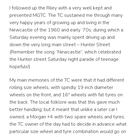
I followed up the Riley with a very well kept and
presented MGTC. The TC sustained me through many
very happy years of growing up and living in the
Newcastle of the 1960 and early ’70s, during which a
Saturday evening was mainly spent driving up and
down the very long main street – Hunter Street
(Remember the song “Newcastle”, which celebrated
the Hunter street Saturday night parade of teenage
hopefuls!)
My main memories of the TC were that it had different
rolling size wheels, with spindly 19 inch diameter
wheels on the front, and 16″ wheels with fat tyres on
the back. The local folklore was that this gave much
better handling, but it meant that unlike a later car I
owned, a Morgan +4 with two spare wheels and tyres,
the TC owner of the day had to decide in advance what
particular size wheel and tyre combination would go on