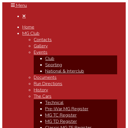
Menu

Home
MG Club
Contacts
Gallery
Events
Club
Sporting
National & Interclub
Documents
Run Directions
History
The Cars
Technical
Pre-War MG Register
MG TC Register
MG TD Register
Classic MG TF Register