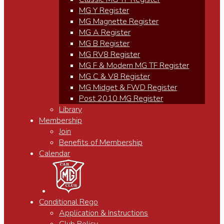
MG Y Register
MG Magnette Register
MG A Register
MG B Register
MG RV8 Register
MG F & Modern MG TF Register
MG C & V8 Register
MG Midget & FWD Register
Post 2010 MG Register
Library
Membership
Join
Benefits of Membership
Calendar
Conditional Rego
Application & Instructions