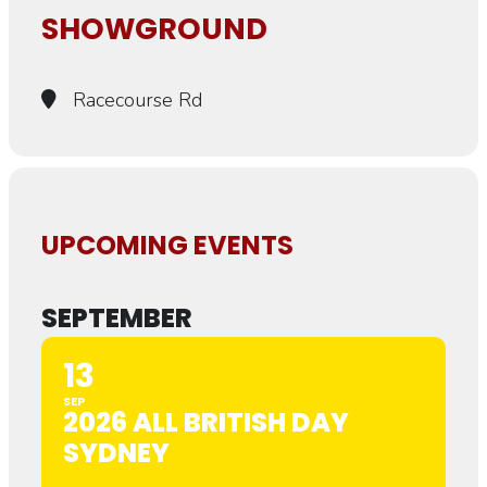
SHOWGROUND
Racecourse Rd
UPCOMING EVENTS
SEPTEMBER
13
SEP
2026 ALL BRITISH DAY
SYDNEY