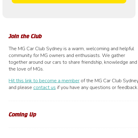
Join the Club
The MG Car Club Sydney is a warm, welcoming and helpful
community for MG owners and enthusiasts. We gather
together around our cars to share friendship, knowledge and
the love of MGs.
Hit this link to become a member
of the MG Car Club Sydney
and please
contact us
if you have any questions or feedback
Coming Up