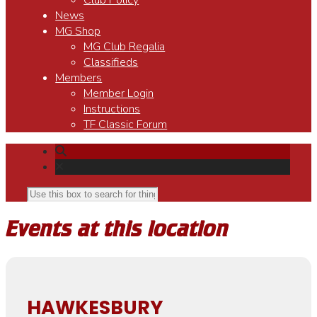
Club Policy
News
MG Shop
MG Club Regalia
Classifieds
Members
Member Login
Instructions
TF Classic Forum
Events at this location
HAWKESBURY