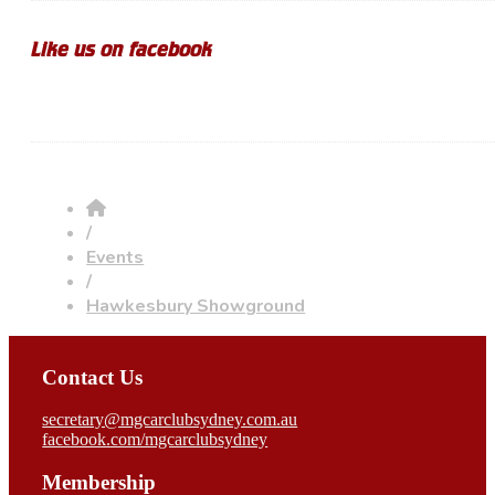
Like us on facebook
/
Events
/
Hawkesbury Showground
Contact Us
secretary@mgcarclubsydney.com.au
facebook.com/mgcarclubsydney
Membership