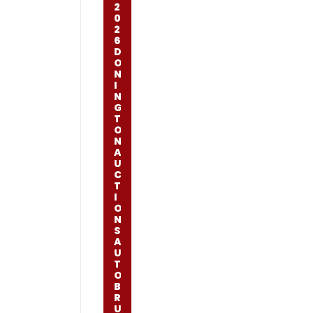
2
0
2
6
D
O
N
I
N
G
T
O
N
A
U
C
T
I
O
N
S
A
U
T
O
B
R
U