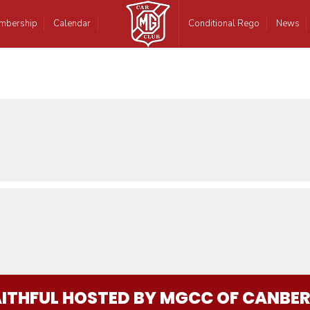
mbership
Calendar
Conditional Rego
News
AITHFUL HOSTED BY MGCC OF CANBE