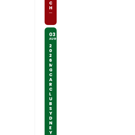
C
H
03
AUG
2
0
2
6
M
G
C
A
R
C
L
U
B
S
Y
D
N
E
Y