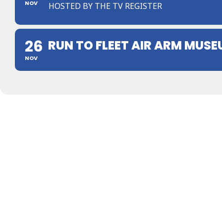
NOV
HOSTED BY THE TV REGISTER
26
RUN TO FLEET AIR ARM MUS
NOV