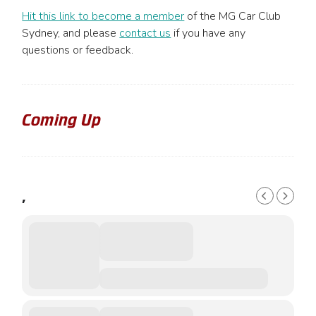
Hit this link to become a member
of the MG Car Club
Sydney, and please
contact us
if you have any
questions or feedback.
Coming Up
,