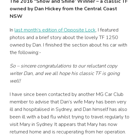
The 2016 “Show and Shine’ Winner – a classic TF
owned by Dan Hickey from the Central Coast
NSW
In
last month’s edition of Opposite Lock
, I featured
photos and a brief story about the lovely TF 1250
owned by Dan. I finished the section about his car with
the following:-
So – sincere congratulations to our reluctant copy
writer Dan, and we all hope his classic TF is going
well!
I have since been contacted by another MG Car Club
member to advise that Dan’s wife Mary has been very
ill and hospitalised in Sydney, and Dan himself has also
been ill with a bad flu whilst trying to travel regularly to
visit Mary in Sydney. It appears that Mary has now
returned home and is recuperating from her operation.