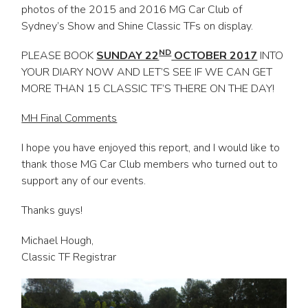
photos of the 2015 and 2016 MG Car Club of
Sydney’s Show and Shine Classic TFs on display.
ND
PLEASE BOOK
SUNDAY 22
OCTOBER 2017
INTO
YOUR DIARY NOW AND LET’S SEE IF WE CAN GET
MORE THAN 15 CLASSIC TF’S THERE ON THE DAY!
MH Final Comments
I hope you have enjoyed this report, and I would like to
thank those MG Car Club members who turned out to
support any of our events.
Thanks guys!
Michael Hough,
Classic TF Registrar