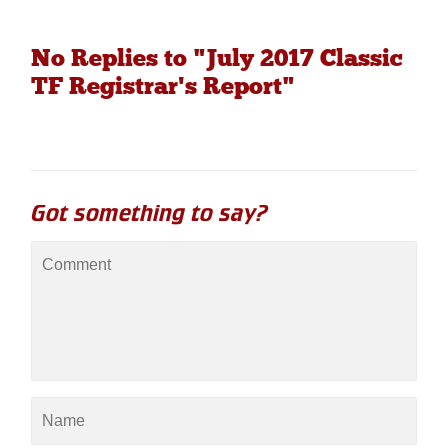
No Replies to "July 2017 Classic
TF Registrar's Report"
Got something to say?