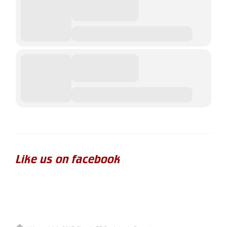
Like us on facebook