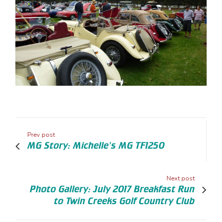
Prev post
MG Story: Michelle's MG TF1250
Next post
Photo Gallery: July 2017 Breakfast Run
to Twin Creeks Golf Country Club