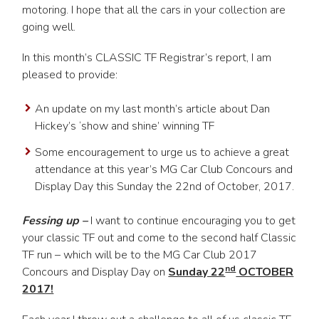
motoring. I hope that all the cars in your collection are
going well.
In this month’s CLASSIC TF Registrar’s report, I am
pleased to provide:
An update on my last month’s article about Dan
Hickey’s ‘show and shine’ winning TF
Some encouragement to urge us to achieve a great
attendance at this year’s MG Car Club Concours and
Display Day this Sunday the 22nd of October, 2017.
Fessing up –
I want to continue encouraging you to get
your classic TF out and come to the second half Classic
TF run – which will be to the MG Car Club 2017
nd
Concours and Display Day on
Sunday 22
OCTOBER
2017!