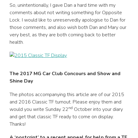
So, unintentionally, I gave Dan a hard time with my
comments about not writing something for Opposite
Lock. I would like to unreservedly apologise to Dan for
those comments, and also wish both Dan and Mary our
very best, as they are both coming back to better
health.
The 2017 MG Car Club Concours and Show and
Shine Day
The photos accompanying this article are of our 2015
and 2016 Classic TF turnout. Please enjoy them and
nd
would you write Sunday 22
October into your diary
and get that classic TF ready to come on display.
Thanks!
A ‘postcript’ to a recent appeal for help from a TF