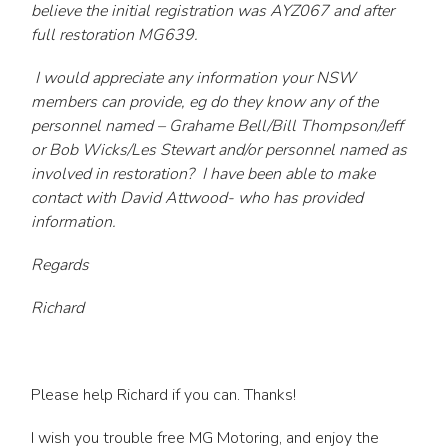
believe the initial registration was AYZ067 and after
full restoration MG639.
I would appreciate any information your NSW
members can provide, eg do they know any of the
personnel named – Grahame Bell/Bill Thompson/Jeff
or Bob Wicks/Les Stewart and/or personnel named as
involved in restoration? I have been able to make
contact with David Attwood- who has provided
information.
Regards
Richard
Please help Richard if you can. Thanks!
I wish you trouble free MG Motoring, and enjoy the