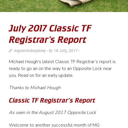
July 2017 Classic TF
Registrar’s Report
mgcarclubsydney
18 July, 2017
Michael Hough’s latest Classic TF Registrar’s report is
ready to go an on the way to an Opposite Lock near
you. Read on for an early update.
Thanks to Michael Hough
Classic TF Registrar’s Report
As seen in the August 2017 Opposite Lock
Welcome to another successful month of MG