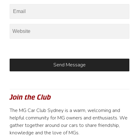
Join the Club
The MG Car Club Sydney is a warm, welcoming and
helpful community for MG owners and enthusiasts. We
gather together around our cars to share friendship,
knowledge and the love of MGs.