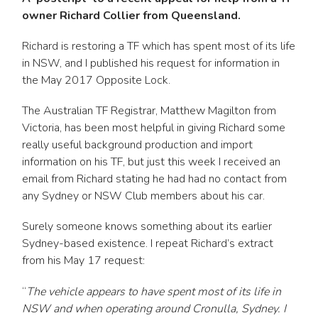
owner Richard Collier from Queensland.
Richard is restoring a TF which has spent most of its life
in NSW, and I published his request for information in
the May 2017 Opposite Lock.
The Australian TF Registrar, Matthew Magilton from
Victoria, has been most helpful in giving Richard some
really useful background production and import
information on his TF, but just this week I received an
email from Richard stating he had had no contact from
any Sydney or NSW Club members about his car.
Surely someone knows something about its earlier
Sydney-based existence. I repeat Richard’s extract
from his May 17 request:
“
The vehicle appears to have spent most of its life in
NSW and when operating around Cronulla, Sydney. I