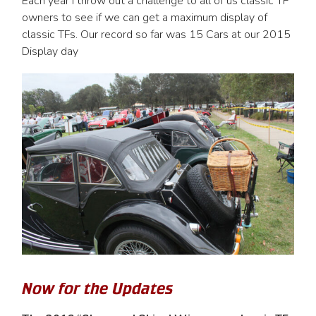
Each year I throw out a challenge to all of us classic TF
owners to see if we can get a maximum display of
classic TFs. Our record so far was 15 Cars at our 2015
Display day
Now for the Updates