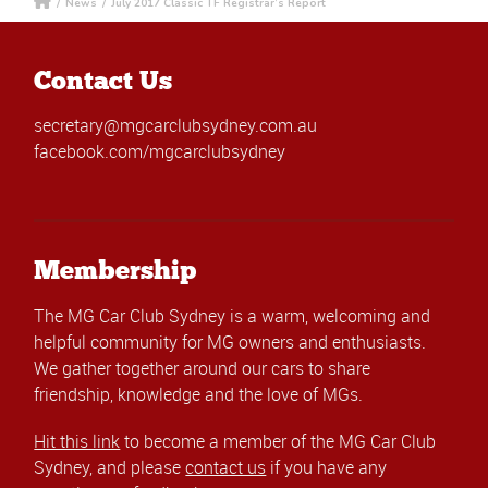
/
News
/
July 2017 Classic TF Registrar’s Report
Contact Us
secretary@mgcarclubsydney.com.au
facebook.com/mgcarclubsydney
Membership
The MG Car Club Sydney is a warm, welcoming and
helpful community for MG owners and enthusiasts.
We gather together around our cars to share
friendship, knowledge and the love of MGs.
Hit this link
to become a member of the MG Car Club
Sydney, and please
contact us
if you have any