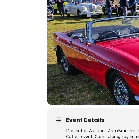
Event Details
Donington Auctions AutoBrunch is h
Coffee event. Come along, say hi an