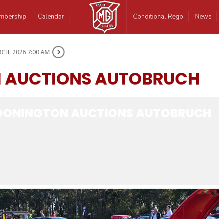
mbership
Calendar
Conditional Rego
News
CH, 2026 7:00 AM
N AUCTIONS AUTOBRUCH
 DONINGTON AUCTIONS AUTOBRUCH