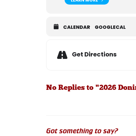
CALENDAR
GOOGLECAL
Get Directions
No Replies to "2026 Don
Got something to say?