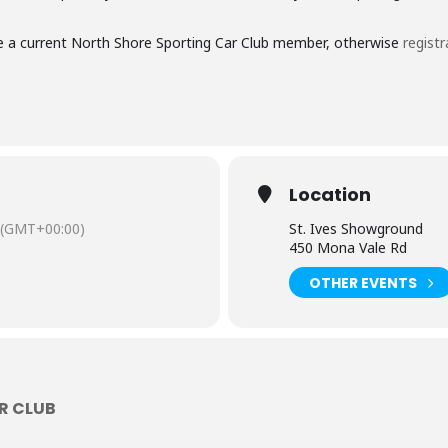
 are a current North Shore Sporting Car Club member, otherwise
registr
Location
(GMT+00:00)
St. Ives Showground
450 Mona Vale Rd
OTHER EVENTS
R CLUB