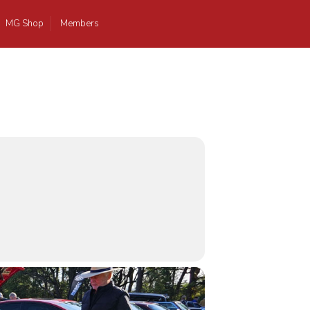
MG Shop
Members