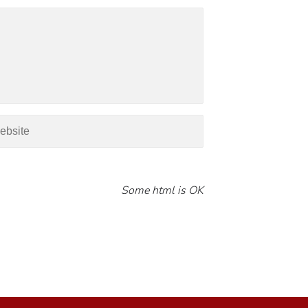
Some html is OK