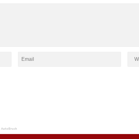
 AutoBruch