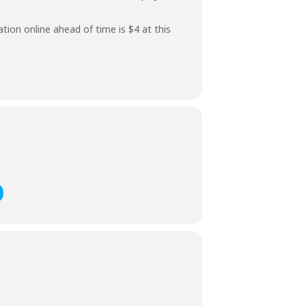
ation online ahead of time is $4 at this