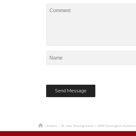
/
Events
/
St. Ives Showground
/
2026 Donington Auctions