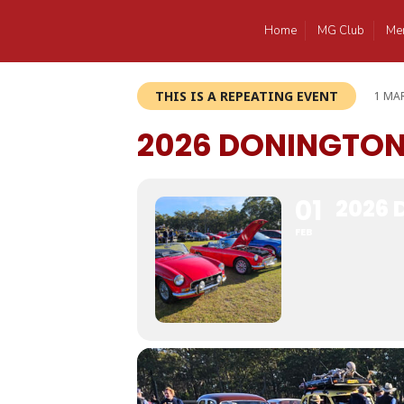
Home
MG Club
Me
THIS IS A REPEATING EVENT
1 MAR
2026 DONINGTO
01
2026
FEB