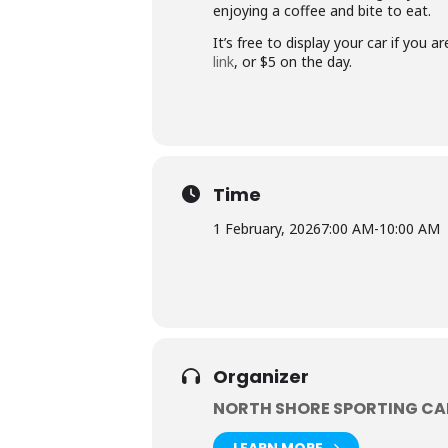
enjoying a coffee and bite to eat.
It’s free to display your car if you
link
, or $5 on the day.
Time
1 February, 2026
7:00 AM
-
10:00 AM
Organizer
NORTH SHORE SPORTING CA
LEARN MORE