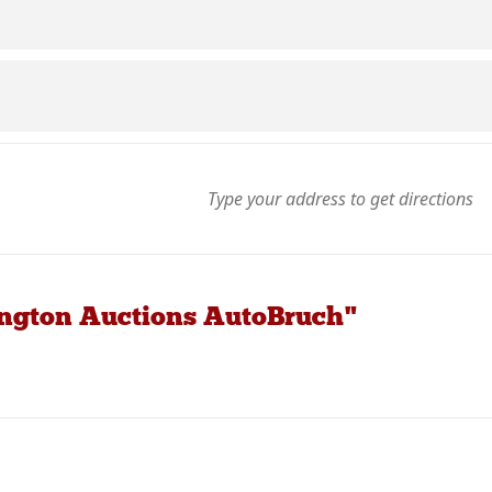
ington Auctions AutoBruch"