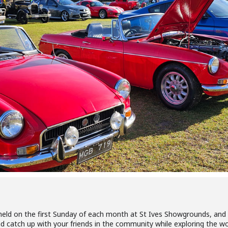
eld on the first Sunday of each month at St Ives Showgrounds, and 
d catch up with your friends in the community while exploring the won