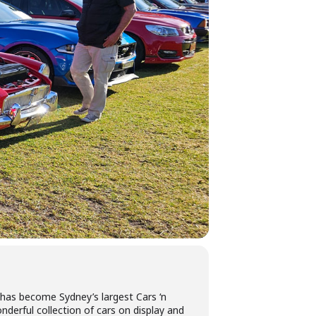
has become Sydney’s largest Cars ‘n
derful collection of cars on display and