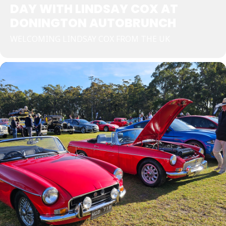
DAY WITH LINDSAY COX AT
DONINGTON AUTOBRUNCH
WELCOMING LINDSAY COX FROM THE UK