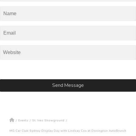
/
Events
/
St. Ives Showground
/
MG Car Club Sydney Display Day with Lindsay Cox at Donington AutoBrunch