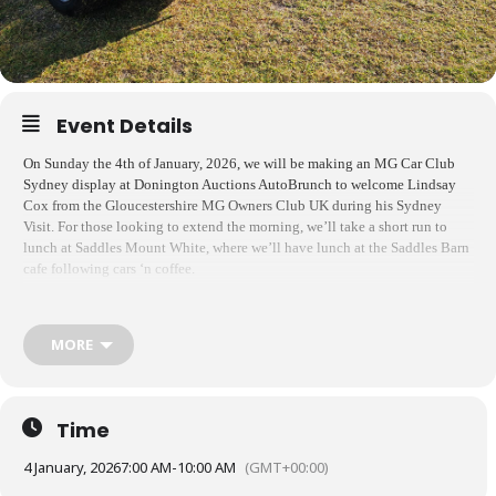
Event Details
On Sunday the 4th of January, 2026, we will be making an MG Car Club
Sydney display at Donington Auctions AutoBrunch to welcome Lindsay
Cox from the Gloucestershire MG Owners Club UK during his Sydney
Visit. For those looking to extend the morning, we’ll take a short run to
lunch at Saddles Mount White, where we’ll have lunch at the Saddles Barn
cafe following cars ‘n coffee.
Please
register online via Wild Apricot to give us an idea of numbers
. If
you’d like to continue on to Saddles, just reply here and let me know. We’ll
MORE
head out on the run at about 11:00am.
Entry to AutoBrunch is free for members of the North Shore Sporting Car
Club and spectators. If you are not a member and would like to join the
display, you can
register online ahead of time at this link
for a discounted
Time
rate of $4.00, or just pay $5.00 at the gate. Correct change is appreciated.
4 January, 2026
7:00 AM
-
10:00 AM
(GMT+00:00)
Upon arrival, let the gate know you’re an MG Club member, and they’ll