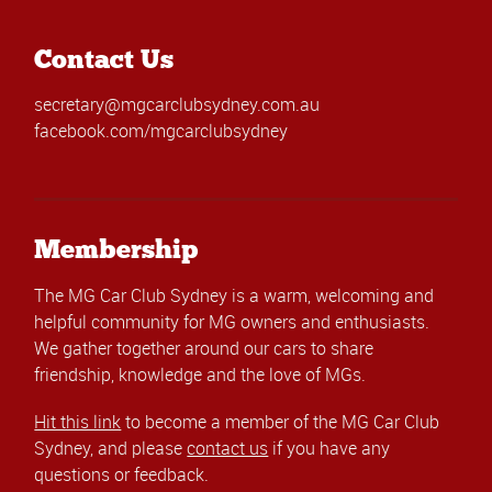
Contact Us
secretary@mgcarclubsydney.com.au
facebook.com/mgcarclubsydney
Membership
The MG Car Club Sydney is a warm, welcoming and
helpful community for MG owners and enthusiasts.
We gather together around our cars to share
friendship, knowledge and the love of MGs.
Hit this link
to become a member of the MG Car Club
Sydney, and please
contact us
if you have any
questions or feedback.