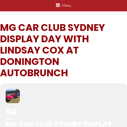
Menu
MG CAR CLUB SYDNEY
DISPLAY DAY WITH
LINDSAY COX AT
DONINGTON
AUTOBRUNCH
04
JAN
MG CAR CLUB SYDNEY DISPLAY