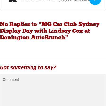
No Replies to "MG Car Club Sydney
Display Day with Lindsay Cox at
Donington AutoBrunch"
Got something to say?