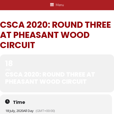
Menu
CSCA 2020: ROUND THREE
AT PHEASANT WOOD
CIRCUIT
18
JUL
CSCA 2020: ROUND THREE AT
PHEASANT WOOD CIRCUIT
Time
18 July, 2020
All Day
(GMT+00:00)