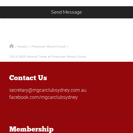
/
Events
/
Pheasant Wood Circuit
/
CSCA 2020: Round Three at Pheasant Wood Circuit
Contact Us
secretary@mgcarclubsydney.com.au
facebook.com/mgcarclubsydney
Membership