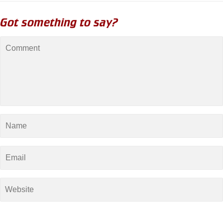
Got something to say?