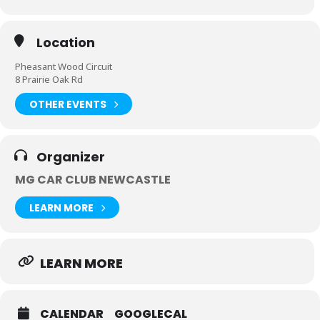
Location
Pheasant Wood Circuit
8 Prairie Oak Rd
OTHER EVENTS
Organizer
MG CAR CLUB NEWCASTLE
LEARN MORE
LEARN MORE
CALENDAR
GOOGLECAL