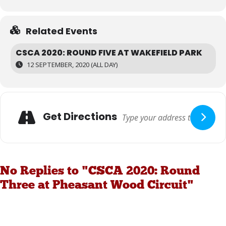
Related Events
CSCA 2020: ROUND FIVE AT WAKEFIELD PARK
12 SEPTEMBER, 2020 (ALL DAY)
Get Directions
No Replies to "CSCA 2020: Round
Three at Pheasant Wood Circuit"