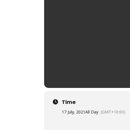
Time
17 July, 2021
All Day
(GMT+10:00)