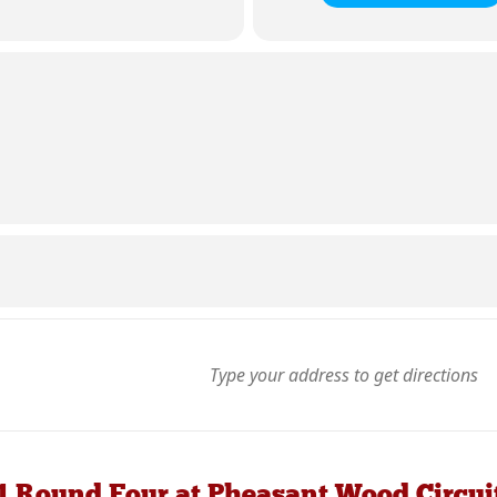
1 Round Four at Pheasant Wood Circui