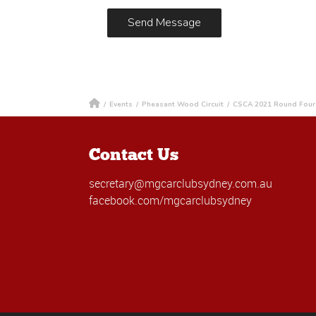
/
Events
/
Pheasant Wood Circuit
/
CSCA 2021 Round Four 
Contact Us
secretary@mgcarclubsydney.com.au
facebook.com/mgcarclubsydney