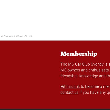
at Pheasant Wood Circuit
Membership
The MG Car Club Sydney is 
MG owners and enthusiasts. 
friendship, knowledge and th
Hit this link
to become a memb
contact us
if you have any q