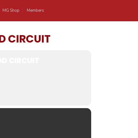
MG Shop
Members
D CIRCUIT
D CIRCUIT