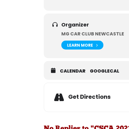
Organizer
MG CAR CLUB NEWCASTLE
LEARN MORE
CALENDAR
GOOGLECAL
Get Directions
No Replies to "CSCA 202