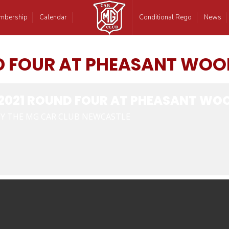
mbership
Calendar
Conditional Rego
News
D FOUR AT PHEASANT WOO
2021 ROUND FOUR AT PHEASANT WOO
Y THE MG CAR CLUB NEWCASTLE