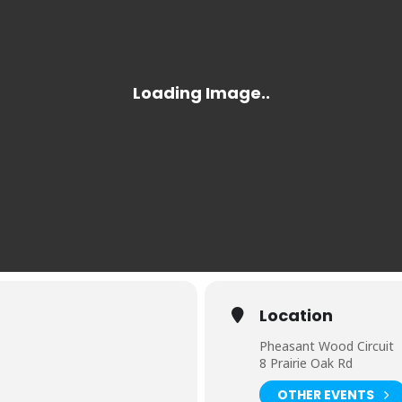
Location
Pheasant Wood Circuit
8 Prairie Oak Rd
OTHER EVENTS