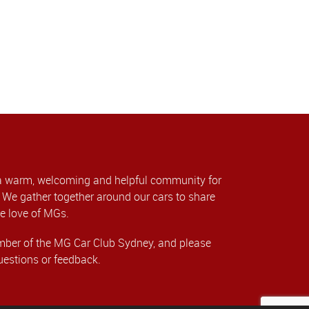
a warm, welcoming and helpful community for
We gather together around our cars to share
e love of MGs.
er of the MG Car Club Sydney, and please
uestions or feedback.