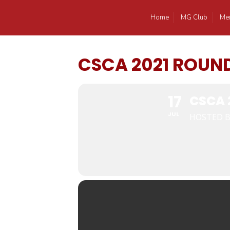
Home
MG Club
Me
CSCA 2021 ROUN
17
CSCA 
JUL
HOSTED B