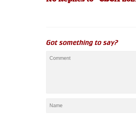
Got something to say?