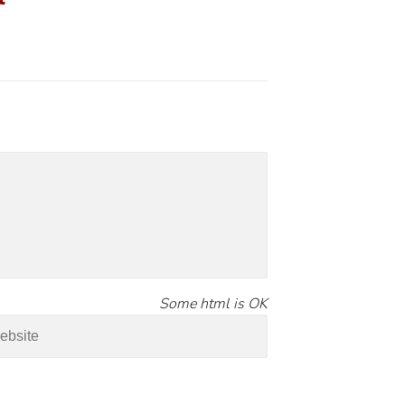
Some html is OK