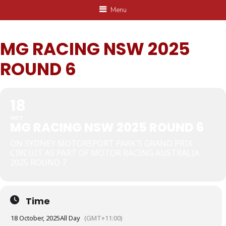
Menu
MG RACING NSW 2025
ROUND 6
18
OCT
MG RACING NSW 2025 ROUND 6
ON SYDNEY MOTORSPORT PARK'S GRAND PRIX
CIRCUIT AS PART OF MOTOR RACING AUSTRALIA
2025 ROUND 7
Time
18 October, 2025
All Day
(GMT+11:00)