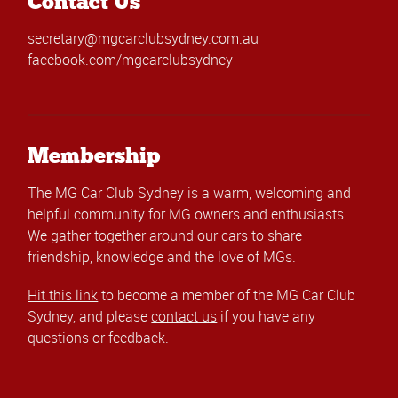
Contact Us
secretary@mgcarclubsydney.com.au
facebook.com/mgcarclubsydney
Membership
The MG Car Club Sydney is a warm, welcoming and
helpful community for MG owners and enthusiasts.
We gather together around our cars to share
friendship, knowledge and the love of MGs.
Hit this link
to become a member of the MG Car Club
Sydney, and please
contact us
if you have any
questions or feedback.