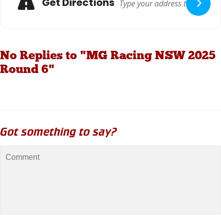
Get Directions
No Replies to "MG Racing NSW 2025
Round 6"
Got something to say?