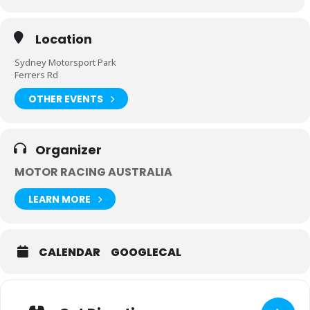
Location
Sydney Motorsport Park
Ferrers Rd
OTHER EVENTS
Organizer
MOTOR RACING AUSTRALIA
LEARN MORE
CALENDAR
GOOGLECAL