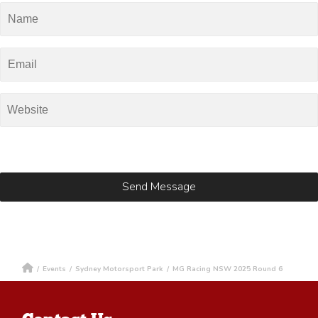
/
Events
/
Sydney Motorsport Park
/
MG Racing NSW 2025 Round 6