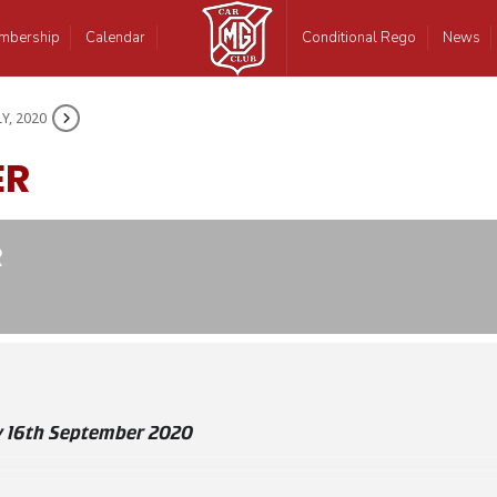
mbership
Calendar
Conditional Rego
News
LY, 2020
ER
R
 16th September 2020