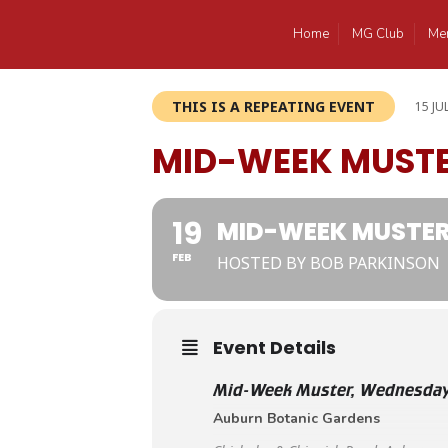
Home
MG Club
Me
THIS IS A REPEATING EVENT
15 JU
MID-WEEK MUST
19
MID-WEEK MUSTE
FEB
HOSTED BY BOB PARKINSON
Event Details
Mid-Week Muster, Wednesday
Auburn Botanic Gardens