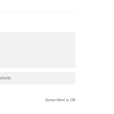
Some html is OK