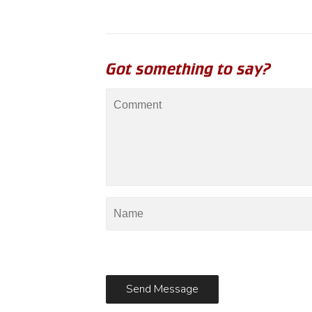
Got something to say?