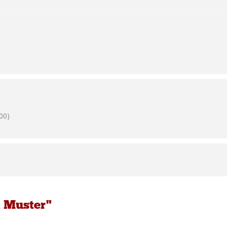
e bring chairs and tables to provide seating for social distancing if it
21st October, 2020
00)
e bring chairs and tables to provide seating for social distancing if it
k Muster"