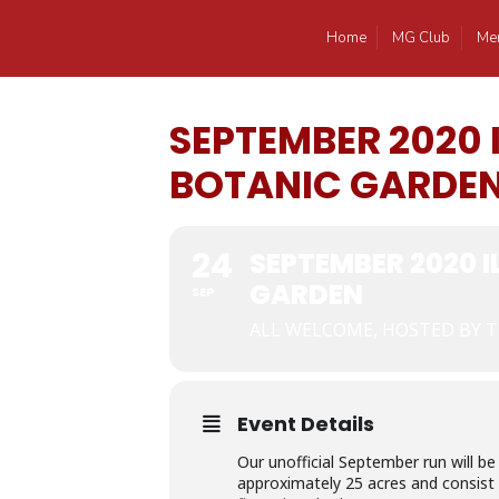
Home
MG Club
Me
SEPTEMBER 2020
BOTANIC GARDE
24
SEPTEMBER 2020 
GARDEN
SEP
ALL WELCOME, HOSTED BY T
Event Details
Our unofficial September run will 
approximately 25 acres and consist 