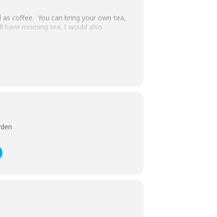
ll as coffee. You can bring your own tea,
ill have morning tea. I would also
father Charles & brother Cecil (later Sir
tside of this Tudor residence as it is
e me ASAP. We will also need your
rden