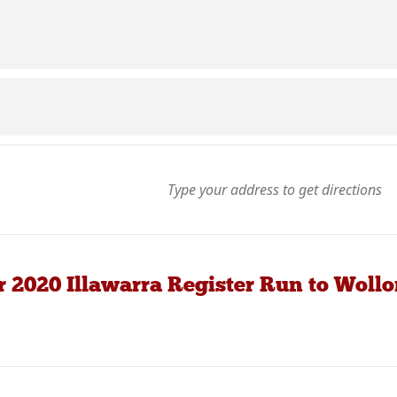
r 2020 Illawarra Register Run to Wol