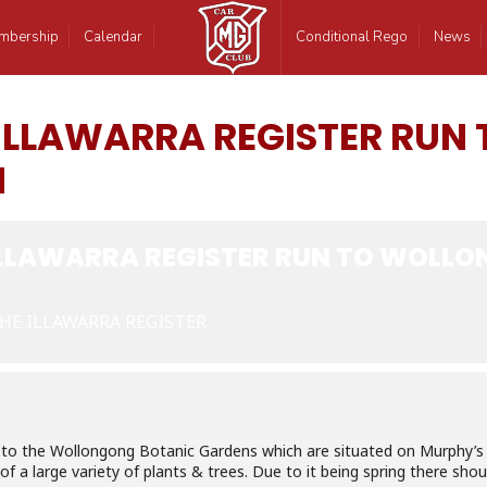
mbership
Calendar
Conditional Rego
News
 ILLAWARRA REGISTER RU
N
ILLAWARRA REGISTER RUN TO WOLL
HE ILLAWARRA REGISTER
be to the Wollongong Botanic Gardens which are situated on Murphy’s
of a large variety of plants & trees. Due to it being spring there sh