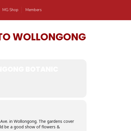
MG Shop
Members
N TO WOLLONGONG
ONGONG BOTANIC
 Ave. in Wollongong. The gardens cover
ould be a good show of flowers &