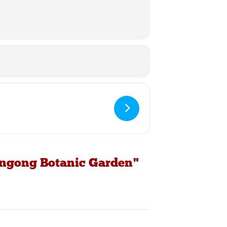
longong Botanic Garden"