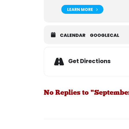
LEARN MORE
CALENDAR
GOOGLECAL
Get Directions
No Replies to "Septembe