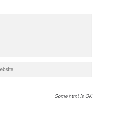
Some html is OK