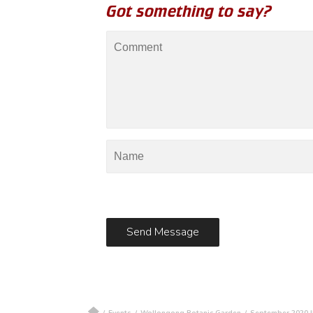
Got something to say?
/
Events
/
Wollongong Botanic Garden
/
September 2020 I