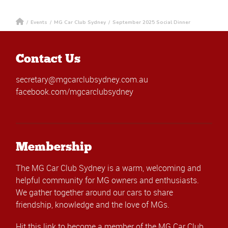
/
Events
/
MG Car Club Sydney
/
September 2025 Social Dinner
Contact Us
secretary@mgcarclubsydney.com.au
facebook.com/mgcarclubsydney
Membership
The MG Car Club Sydney is a warm, welcoming and
helpful community for MG owners and enthusiasts.
We gather together around our cars to share
friendship, knowledge and the love of MGs.
Hit this link
to become a member of the MG Car Club