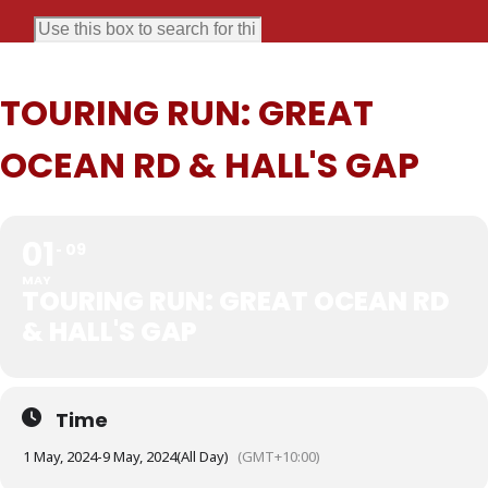
TOURING RUN: GREAT
OCEAN RD & HALL'S GAP
01
09
MAY
TOURING RUN: GREAT OCEAN RD
& HALL'S GAP
Time
1 May, 2024
-
9 May, 2024
(All Day)
(GMT+10:00)