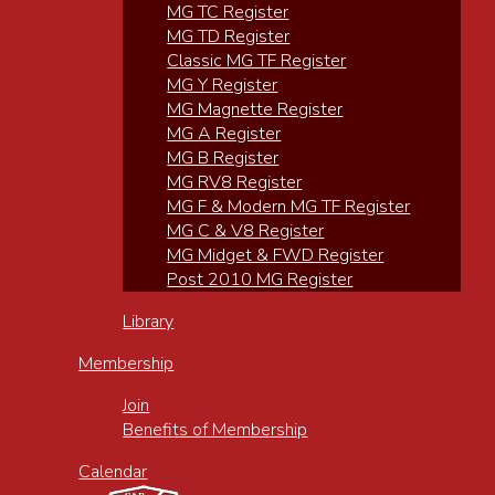
MG TC Register
MG TD Register
Classic MG TF Register
MG Y Register
MG Magnette Register
MG A Register
MG B Register
MG RV8 Register
MG F & Modern MG TF Register
MG C & V8 Register
MG Midget & FWD Register
Post 2010 MG Register
Library
Membership
Join
Benefits of Membership
Calendar