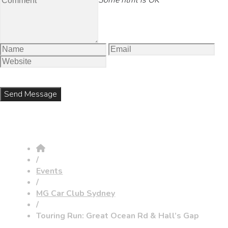
/
Events
/
MG Car Club Sydney
/
Touring Run: Great Ocean Rd & Hall’s Gap