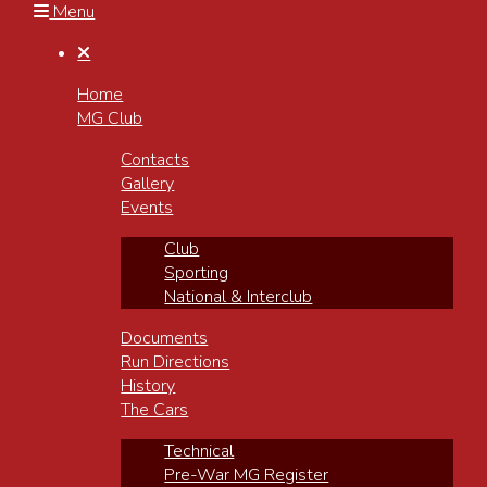
Menu

Home
MG Club
Contacts
Gallery
Events
Club
Sporting
National & Interclub
Documents
Run Directions
History
The Cars
Technical
Pre-War MG Register