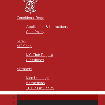
Conditional Rego
Application & Instructions
Club Policy
News
MG Shop
MG Club Regalia
Classifieds
Members
Member Login
Instructions
TF Classic Forum