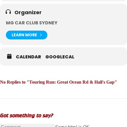
Organizer
MG CAR CLUB SYDNEY
LEARN MORE
CALENDAR
GOOGLECAL
No Replies to "Touring Run: Great Ocean Rd & Hall's Gap"
Got something to say?
Some html is OK