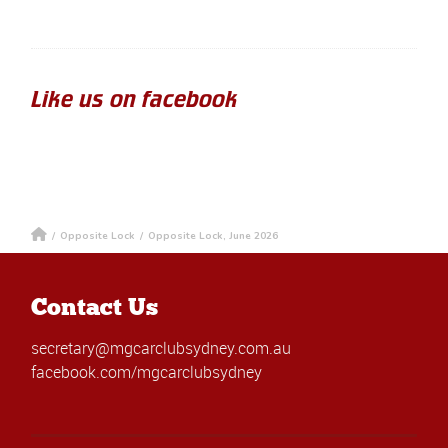
Like us on facebook
/
Opposite Lock
/
Opposite Lock, June 2026
Contact Us
secretary@mgcarclubsydney.com.au
facebook.com/mgcarclubsydney