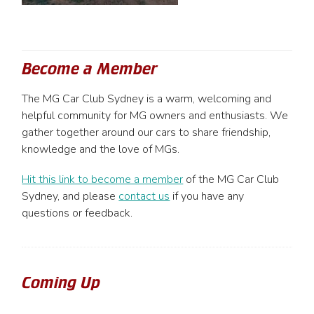
Become a Member
The MG Car Club Sydney is a warm, welcoming and
helpful community for MG owners and enthusiasts. We
gather together around our cars to share friendship,
knowledge and the love of MGs.
Hit this link to become a member
of the MG Car Club
Sydney, and please
contact us
if you have any
questions or feedback.
Coming Up