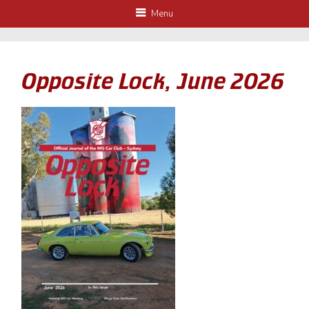
Menu
Opposite Lock, June 2026