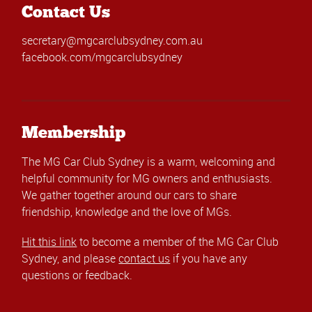
Contact Us
secretary@mgcarclubsydney.com.au
facebook.com/mgcarclubsydney
Membership
The MG Car Club Sydney is a warm, welcoming and
helpful community for MG owners and enthusiasts.
We gather together around our cars to share
friendship, knowledge and the love of MGs.
Hit this link
to become a member of the MG Car Club
Sydney, and please
contact us
if you have any
questions or feedback.