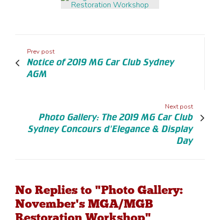
Prev post
Notice of 2019 MG Car Club Sydney
AGM
Next post
Photo Gallery: The 2019 MG Car Club
Sydney Concours d'Elegance & Display
Day
No Replies to "Photo Gallery:
November's MGA/MGB
Restoration Workshop"