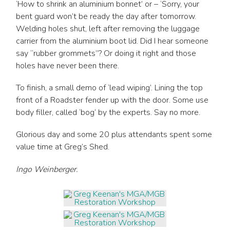
‘How to shrink an aluminium bonnet’ or – ‘Sorry, your
bent guard won’t be ready the day after tomorrow.
Welding holes shut, left after removing the luggage
carrier from the aluminium boot lid. Did I hear someone
say “rubber grommets”? Or doing it right and those
holes have never been there.
To finish, a small demo of ‘lead wiping’. Lining the top
front of a Roadster fender up with the door. Some use
body filler, called ‘bog’ by the experts. Say no more.
Glorious day and some 20 plus attendants spent some
value time at Greg’s Shed.
Ingo Weinberger.