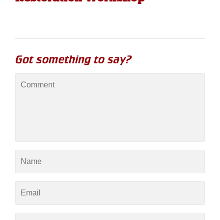
Got something to say?