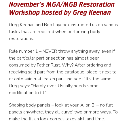
November’s MGA/MGB Restoration
Workshop hosted by Greg Keenan
Greg Keenan and Bob Laycock instructed us on various
tasks that are required when performing body
restorations.
Rule number 1 – NEVER throw anything away, even if
the particular part or section has almost been
consumed by Father Rust. Why? After ordering and
receiving said part from the catalogue, place it next to
or onto said rust-eaten part and see if it’s the same.
Greg says: “Hardly ever. Usually needs some
modification to fit.”
Shaping body panels – look at your ‘A’ or ‘B’ – no flat
panels anywhere, they all ‘curve’ two or more ways. To
make the fit an look correct takes skill and time.