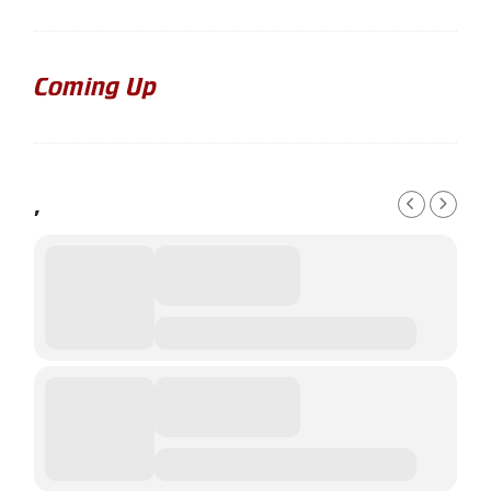
Coming Up
,