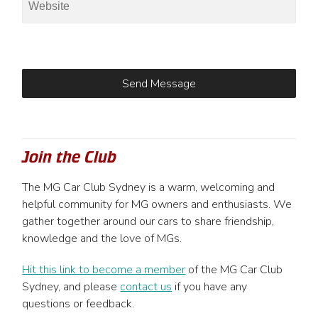
Join the Club
The MG Car Club Sydney is a warm, welcoming and
helpful community for MG owners and enthusiasts. We
gather together around our cars to share friendship,
knowledge and the love of MGs.
Hit this link to become a member
of the MG Car Club
Sydney, and please
contact us
if you have any
questions or feedback.