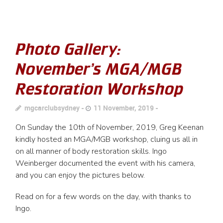
Photo Gallery:
November’s MGA/MGB
Restoration Workshop
mgcarclubsydney
11 November, 2019
On Sunday the 10th of November, 2019, Greg Keenan
kindly hosted an MGA/MGB workshop, cluing us all in
on all manner of body restoration skills. Ingo
Weinberger documented the event with his camera,
and you can enjoy the pictures below.
Read on for a few words on the day, with thanks to
Ingo.