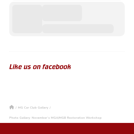
Like us on facebook
/
MG Car Club Gallery
/
Photo Gallery: November’s MGA/MGB Restoration Workshop