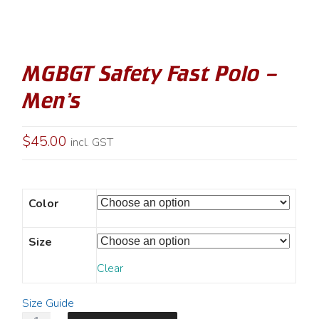
MGBGT Safety Fast Polo –
Men’s
$
45.00
incl. GST
Color
Size
Clear
Size Guide