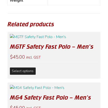
Weight
Related products
MGTF Safety Fast Polo – Men’s
$
45.00
incl. GST
This
Select options
product
has
multiple
variants.
MG4 Safety Fast Polo – Men’s
The
options
$
45.00