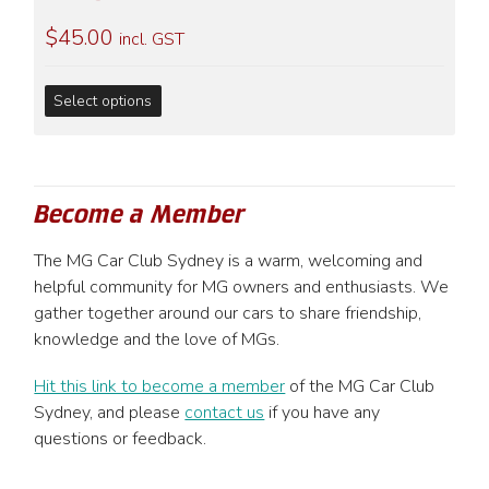
may
$
45.00
be
incl. GST
chosen
on
This
Select options
the
product
product
has
page
multiple
variants.
Become a Member
The
options
The MG Car Club Sydney is a warm, welcoming and
may
helpful community for MG owners and enthusiasts. We
be
gather together around our cars to share friendship,
chosen
knowledge and the love of MGs.
on
the
Hit this link to become a member
of the MG Car Club
product
Sydney, and please
contact us
if you have any
page
questions or feedback.