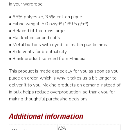
in your wardrobe.
• 65% polyester, 35% cotton pique
• Fabric weight: 5.0 oz/yd² (169.5 g/m²)
• Relaxed fit that runs large
• Flat knit collar and cuffs
• Metal buttons with dyed-to-match plastic rims
• Side vents for breathability
• Blank product sourced from Ethiopia
This product is made especially for you as soon as you
place an order, which is why it takes us a bit longer to
deliver it to you. Making products on demand instead of
in bulk helps reduce overproduction, so thank you for
making thoughtful purchasing decisions!
Additional information
N/A