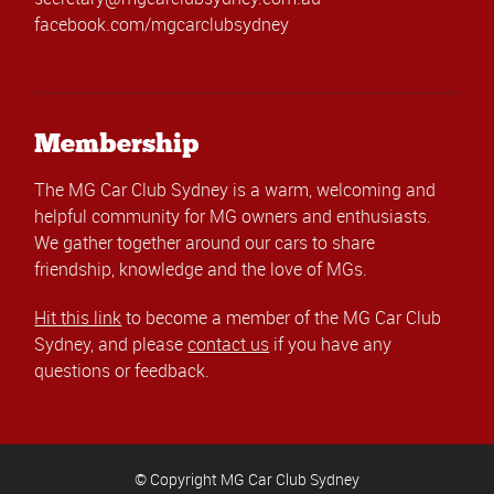
facebook.com/mgcarclubsydney
Membership
The MG Car Club Sydney is a warm, welcoming and
helpful community for MG owners and enthusiasts.
We gather together around our cars to share
friendship, knowledge and the love of MGs.
Hit this link
to become a member of the MG Car Club
Sydney, and please
contact us
if you have any
questions or feedback.
© Copyright MG Car Club Sydney