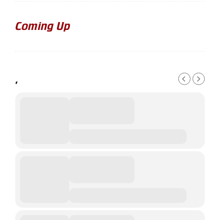
Coming Up
,