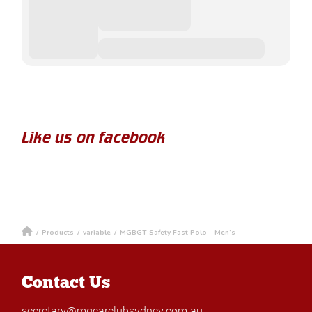
Like us on facebook
/
Products
/
variable
/
MGBGT Safety Fast Polo – Men’s
Contact Us
secretary@mgcarclubsydney.com.au