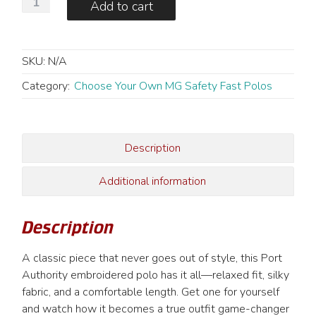
MGBGT
Add to cart
Safety
Fast
Polo
SKU:
N/A
-
Men's
Category:
Choose Your Own MG Safety Fast Polos
quantity
Description
Additional information
Description
A classic piece that never goes out of style, this Port
Authority embroidered polo has it all—relaxed fit, silky
fabric, and a comfortable length. Get one for yourself
and watch how it becomes a true outfit game-changer