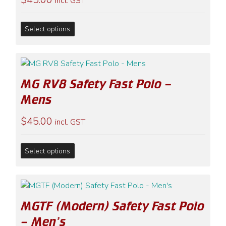
incl. GST
may
be
This
chosen
Select options
product
on
has
the
multiple
product
variants.
page
MG RV8 Safety Fast Polo –
The
options
Mens
may
$
45.00
be
incl. GST
chosen
on
This
Select options
the
product
product
has
page
multiple
variants.
MGTF (Modern) Safety Fast Polo
The
options
– Men’s